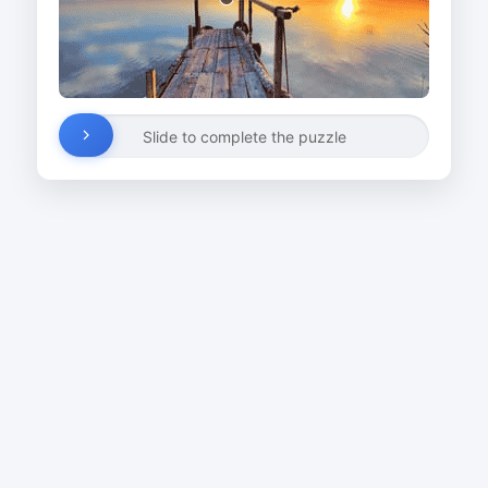
Slide to complete the puzzle