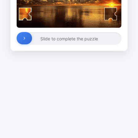
Slide to complete the puzzle