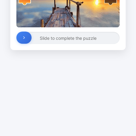
Slide to complete the puzzle