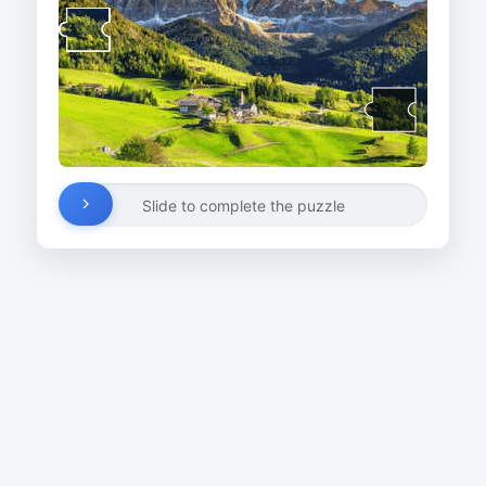
Slide to complete the puzzle