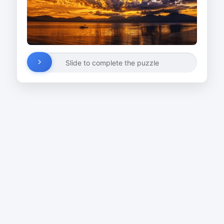
Slide to complete the puzzle