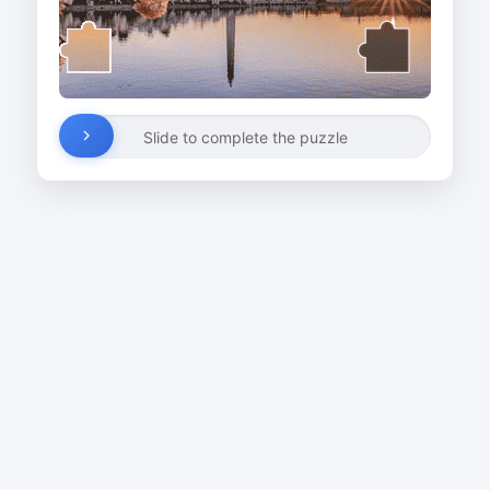
Slide to complete the puzzle