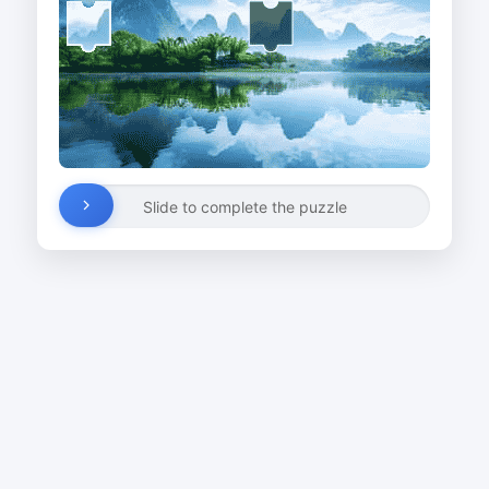
Slide to complete the puzzle