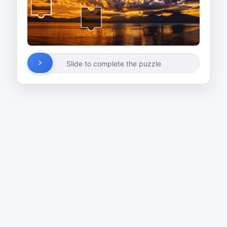
Slide to complete the puzzle