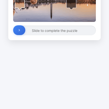
Slide to complete the puzzle