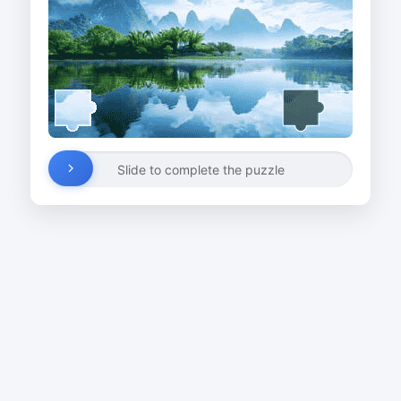
Slide to complete the puzzle