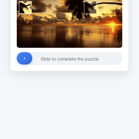
Slide to complete the puzzle