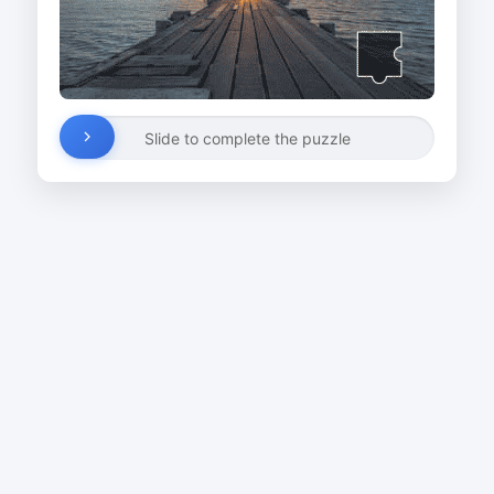
Slide to complete the puzzle