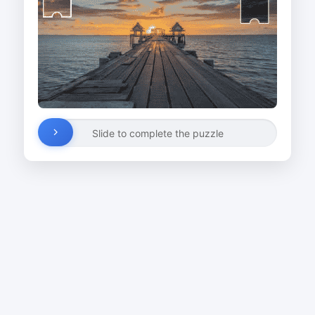
Slide to complete the puzzle