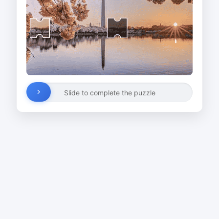
Slide to complete the puzzle