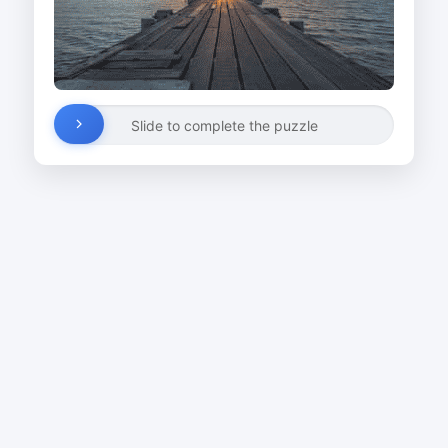
Slide to complete the puzzle