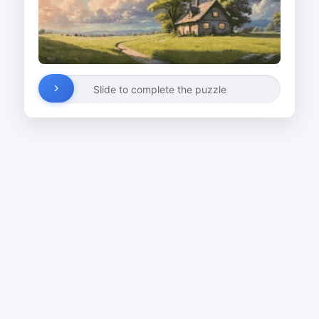
Slide to complete the puzzle