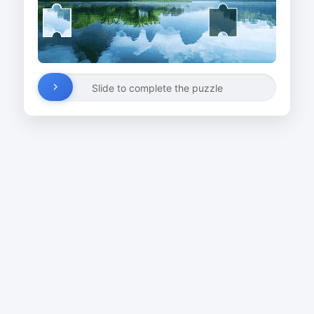
Slide to complete the puzzle