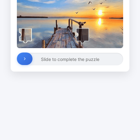
Slide to complete the puzzle