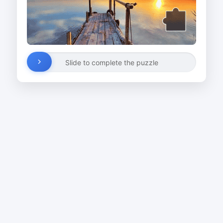
Slide to complete the puzzle