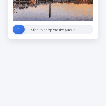
Slide to complete the puzzle