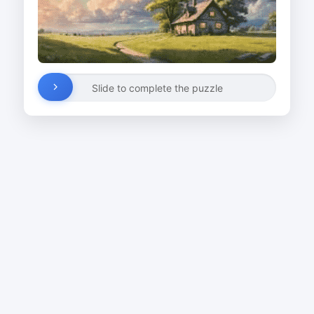
Slide to complete the puzzle