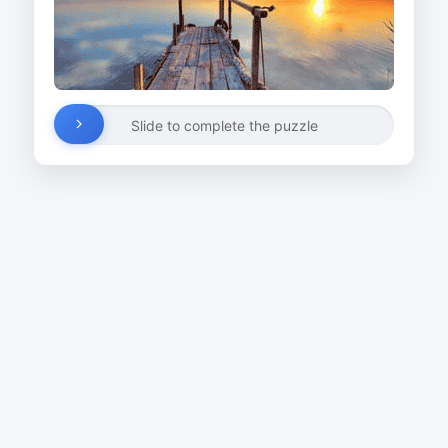
Slide to complete the puzzle