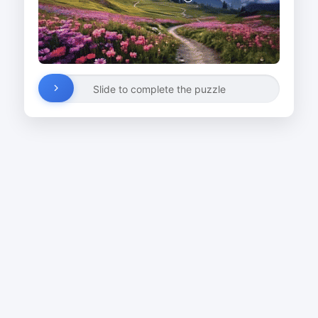
Slide to complete the puzzle