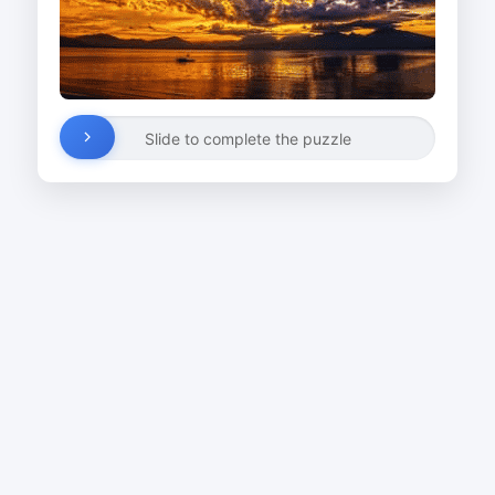
Slide to complete the puzzle