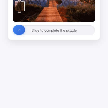
Slide to complete the puzzle