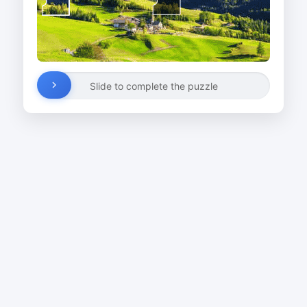
Slide to complete the puzzle