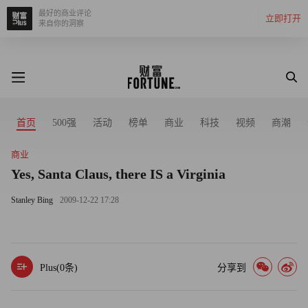
最好的商业评论
立即打开
来自你的洞察
首页
500强
活动
榜单
商业
科技
视频
商潮
商业
Yes, Santa Claus, there IS a Virginia
Stanley Bing
2009-12-22 17:28
Plus(
0
条)
分享到