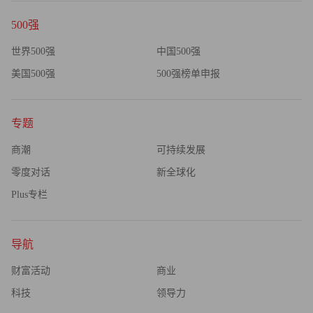
500强
世界500强
中国500强
美国500强
500强榜单申报
专题
商潮
可持续发展
零度对话
新全球化
Plus专栏
导航
财富活动
商业
科技
领导力