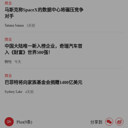
商业
about the Higgs boson? Talk to 1,000 scientists from here to
马斯克称SpaceX的数据中心将碾压竞争
CERN and not one will disbelieve in it, and yet nobody can find
对手
a single one, even with a trillion dollar accelerator.
Tatiana Sataua
3天前
There is a firewall between us and the unseen world. Only
商业
love, kindness, understanding, and simplicity can lift that veil.
中国大陆唯一新入榜企业，奇瑞汽车首
And in the end, amid all the noise and haste, what lies beyond is
入《财富》世界500强！
really all that matters, all that has ever mattered. No Virginia?
特刊
今天
Thank God, she lives, Santa, and she always will. Ten thousand
years from now, when we have evolved into strange,
商业
unrecognizable amalgams of organic material and cybernetic
巴菲特将向家族基金会捐赠1400亿美元
wetware, she will continue to make glad the heart of childhood.
Sydney Lake
4天前
Plus(
0
条)
分享到