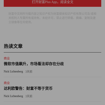
There would be no song, no poetry, no rhythm to our existence
打开财富Plus App，阅读全文
beyond that which we can do and see and want and buy. The
eternal childhood that makes our lives have meaning would be
财富中文网所刊载内容之知识产权为财富媒体知识产权有限公司及/或相
关权利人专属所有或持有。未经许可，禁止进行转载、摘编、复制及建
extinguished. Not believe in Virginia! You might as well not
立镜像等任何使用。
believe in quantum physics!
Can you find her? Perhaps not by looking with your eyes. You
might get your elves to scour the brick-and-mortar malls and
热读文章
online destinations, chat rooms and Facebook pages from one end
of the world to the other on Christmas Eve to catch her, but even
商业
if they did not see her hanging out in one random location or
微软市值飙升，市场看法却存在分歧
another, what would that prove? Nobody sees Virginia, but that
Nick Lichtenberg
3天前
doesn’t mean she’s not out there.
商业
Did you ever see an aura? Of course not, but that doesn’t mean
达利欧警告：财富不等于货币
you don’t have one. Or karma? Can it be measured? Certainly
Nick Lichtenberg
3天前
not. But still it shapes the length and color of our days. How