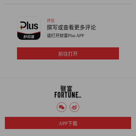
评论
撰写或查看更多评论
请打开财富Plus APP
前往打开
APP下载