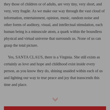
they those of children or of adults, are very tiny, very short, and
very, very fragile. As we make our way through the vast cloud of
information, entertainment, opinion, music, random noise and
other forms of auditory, visual, and intellectual stimulation, each
human being is a minuscule atom, a quark within the boundless
physical and virtual universe that surrounds us. None of us can
grasp the total picture.
Yes, SANTA CLAUS, there is a Virginia. She still exists as
certainly as love and hope and childhood exist inside every
person, as you know they do, shining unaided within each of us
and lighting our way to true peace and joy that transcends this
time and place.
Good Lord! How gray the world would be if there were no
Virginia. It would be as gray as if there were no Santa Claus!