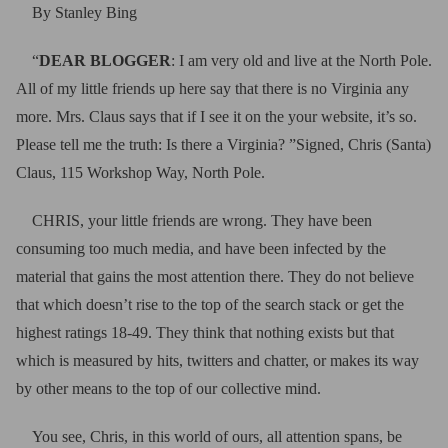
By Stanley Bing
“
DEAR BLOGGER
: I am very old and live at the North Pole.
All of my little friends up here say that there is no Virginia any
more. Mrs. Claus says that if I see it on the your website, it’s so.
Please tell me the truth: Is there a Virginia? ”Signed, Chris (Santa)
Claus, 115 Workshop Way, North Pole.
CHRIS, your little friends are wrong. They have been
consuming too much media, and have been infected by the
material that gains the most attention there. They do not believe
that which doesn’t rise to the top of the search stack or get the
highest ratings 18-49. They think that nothing exists but that
which is measured by hits, twitters and chatter, or makes its way
by other means to the top of our collective mind.
You see, Chris, in this world of ours, all attention spans, be