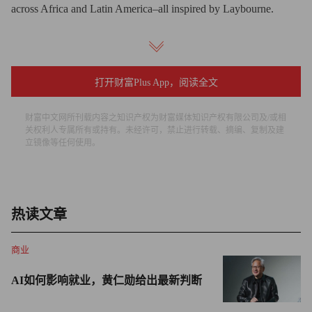
across Africa and Latin America–all inspired by Laybourne.
Fortune too plays a role in the international expansion of the
idea. The organizers of Mentoring Walks in five countries on
November 21 are alums of the Fortune-U.S. State Department
打开财富Plus App，阅读全文
Mentoring Partnership. Each year, this program pairs participants
财富中文网所刊载内容之知识产权为财富媒体知识产权有限公司及/或相
of Fortune’s Most Powerful Women Summit with rising-star
关权利人专属所有或持有。未经许可，禁止进行转载、摘编、复制及建
leaders from across the developing world. These international
立镜像等任何使用。
mentees close out their month-long U.S. stay in Manhattan, and
when they’re here, Laybourne invites them to her Upper West
Side apartment to chat.
热读文章
Hearing about the U. S. Mentoring Walks from Laybourne,
商业
several mentees ran with the idea–or rather, walked with it across
the globe.
AI如何影响就业，黄仁勋给出最新判断
“Coming back home, mentoring other women has become my