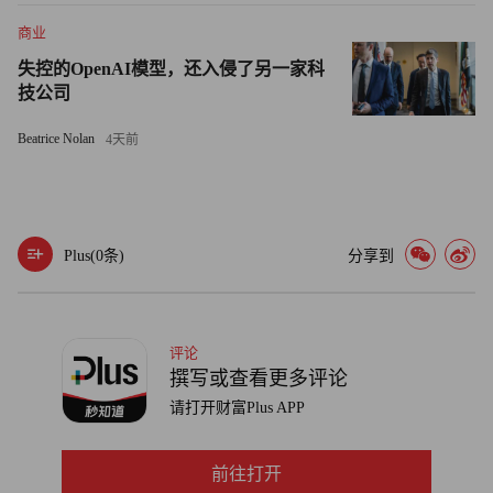
it to all eight Mentoring Walks across the world. Turns out, she
made it home from Uganda in time for Thanksgiving. She
商业
decided to give thanks this year, she says, “for a world of smart,
失控的OpenAI模型，还入侵了另一家科
energetic, game-changing women.”
技公司
Beatrice Nolan
4天前
Plus(
0
条)
分享到
评论
撰写或查看更多评论
请打开财富Plus APP
前往打开