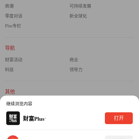
商潮
可持续发展
零度对话
新全球化
Plus专栏
导航
财富活动
商业
科技
领导力
其他
杂志订阅
公司介绍
继续浏览内容
隐私政策
广告业务
·
打开
财富Plus
Copyright © 2026财富媒体知识产权有限公司