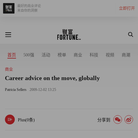
最好的商业评论
立即打开
来自你的洞察
首页
500强
活动
榜单
商业
科技
视频
商潮
商业
Career advice on the move, globally
Patricia Sellers
2009-12-02 13:25
Plus(
0
条)
分享到