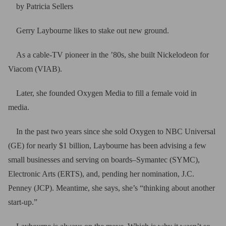
by Patricia Sellers
Gerry Laybourne likes to stake out new ground.
As a cable-TV pioneer in the ’80s, she built Nickelodeon for
Viacom (VIAB).
Later, she founded Oxygen Media to fill a female void in
media.
In the past two years since she sold Oxygen to NBC Universal
(GE) for nearly $1 billion, Laybourne has been advising a few
small businesses and serving on boards–Symantec (SYMC),
Electronic Arts (ERTS), and, pending her nomination, J.C.
Penney (JCP). Meantime, she says, she’s “thinking about another
start-up.”