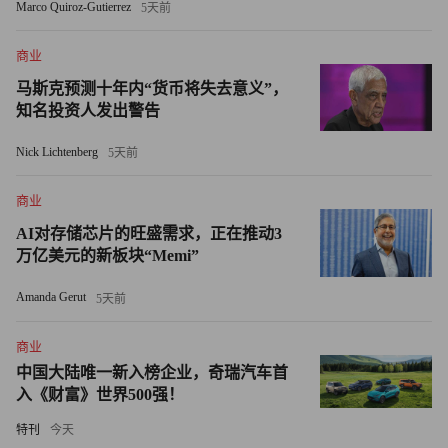
Marco Quiroz-Gutierrez
5天前
mission,” says Rehmah Kasule, a mentee of Axa Equitable Life
Insurance Co. (AXA) EVP Barbara Goodstein in the 2009
商业
Fortune-State Department program. Kasule runs Century
马斯克预测十年内“货币将失去意义”，
Marketing, her own firm, in Kampala. On November 21, she
知名投资人发出警告
drew 350 women and girls came to her Mentoring Walk there.
Nick Lichtenberg
5天前
The real value of the Fortune-State Department program is
商业
when mentees pay it forward, so to speak, back in their home
countries. That same Saturday, Lucy Kanu, a 2008 mentee of
AI对存储芯片的旺盛需求，正在推动3
万亿美元的新板块“Memi”
Exxon-Mobil (XOM), staged her second annual Mentoring Walk
in Nigeria. Other Fortune alums put on Mentoring Walks in
Amanda Gerut
5天前
Argentina, Bolivia, and Egypt. Vital Voices Global Partnership, a
non-profit group, helped organize the events. Vital Voices also
商业
中国大陆唯一新入榜企业，奇瑞汽车首
supports the Fortune-State Department program.
入《财富》世界500强！
If Laybourne could have cloned herself, she would have made
特刊
今天