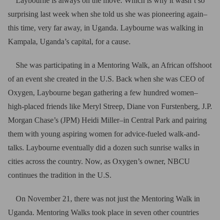
Laybourne is always on the move. Which is why it wasn’t so
surprising last week when she told us she was pioneering again–
this time, very far away, in Uganda. Laybourne was walking in
Kampala, Uganda’s capital, for a cause.
She was participating in a Mentoring Walk, an African offshoot
of an event she created in the U.S. Back when she was CEO of
Oxygen, Laybourne began gathering a few hundred women–
high-placed friends like Meryl Streep, Diane von Furstenberg, J.P.
Morgan Chase’s (JPM) Heidi Miller–in Central Park and pairing
them with young aspiring women for advice-fueled walk-and-
talks. Laybourne eventually did a dozen such sunrise walks in
cities across the country. Now, as Oxygen’s owner, NBCU
continues the tradition in the U.S.
On November 21, there was not just the Mentoring Walk in
Uganda. Mentoring Walks took place in seven other countries