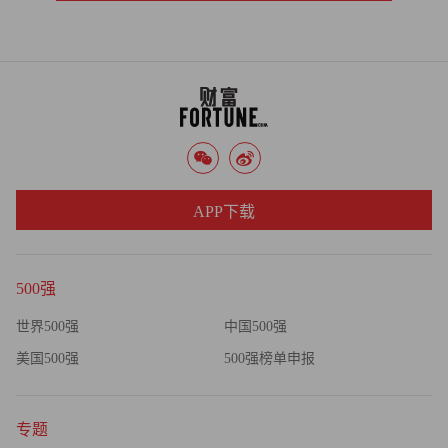
APP下载
500强
世界500强
中国500强
美国500强
500强榜单申报
专题