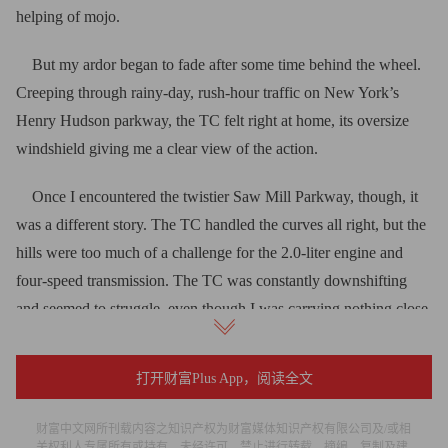
helping of mojo.
But my ardor began to fade after some time behind the wheel.
Creeping through rainy-day, rush-hour traffic on New York’s
Henry Hudson parkway, the TC felt right at home, its oversize
windshield giving me a clear view of the action.
Once I encountered the twistier Saw Mill Parkway, though, it
was a different story. The TC handled the curves all right, but the
hills were too much of a challenge for the 2.0-liter engine and
four-speed transmission. The TC was constantly downshifting
and seemed to struggle, even though I was carrying nothing close
to a full load.
打开财富Plus App，阅读全文
Trying to change radio frequencies as I left New York was
another disappointment. The touch-screen tuning seemed to resist
财富中文网所刊载内容之知识产权为财富媒体知识产权有限公司及/或相
my finger pokes, and trying to tune in distant stations required
关权利人专属所有或持有。未经许可，禁止进行转载、摘编、复制及建