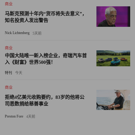
商业
or “super high-roof stuff carrier.”
马斯克预测十年内“货币将失去意义”，
知名投资人发出警告
With a rear cargo space large enough to sleep in, it should be
popular with ski bums, surfers, and college students who can’t
Nick Lichtenberg
5天前
drive home from the party. But until it gets a little more get-up-
and-go, the TC is likely to remain more alluring from afar.
商业
中国大陆唯一新入榜企业，奇瑞汽车首
入《财富》世界500强！
特刊
今天
商业
拒绝4亿美元收购要约，83岁的他将公
司悉数捐给慈善事业
Preston Fore
4天前