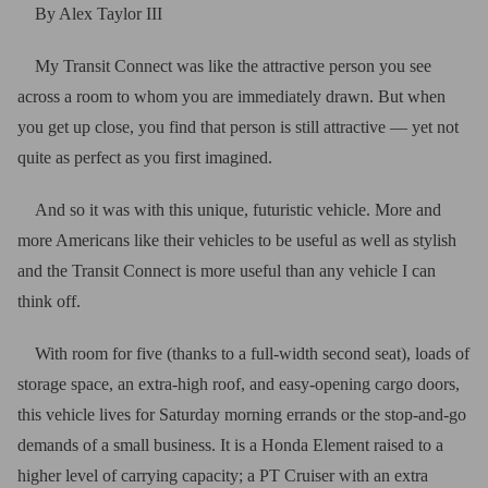
By Alex Taylor III
My Transit Connect was like the attractive person you see
across a room to whom you are immediately drawn. But when
you get up close, you find that person is still attractive — yet not
quite as perfect as you first imagined.
And so it was with this unique, futuristic vehicle. More and
more Americans like their vehicles to be useful as well as stylish
and the Transit Connect is more useful than any vehicle I can
think off.
With room for five (thanks to a full-width second seat), loads of
storage space, an extra-high roof, and easy-opening cargo doors,
this vehicle lives for Saturday morning errands or the stop-and-go
demands of a small business. It is a Honda Element raised to a
higher level of carrying capacity; a PT Cruiser with an extra