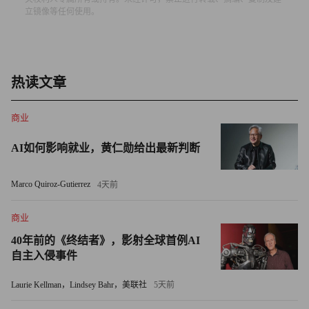
立镜像等任何使用。
punching their frequencies into a virtual keyboard — not a recipe
for smooth driving in stop-and-go conditions.
Ford CEO Alan Mulally has instructed his product planners to
热读文章
create common driver interfaces on all Ford vehicles just like the
cockpit controls on in Boeing airplanes. I hope that the TC touch
商业
screen isn’t spreading throughout the model line.
AI如何影响就业，黄仁勋给出最新判断
Otherwise, the TC felt rock solid, returned decent gas mileage
(its combined EPA estimate is 23 miles per gallon) and carried a
Marco Quiroz-Gutierrez
4天前
reasonable base sticker price (including delivery) of just over
$23,000 (my as-tested vehicle came in at $24, 975).
商业
40年前的《终结者》，影射全球首例AI
One of the shortlisted vehicles for the North American Truck of
自主入侵事件
the Year award (voted by some 50 automotive journalists), the TC
Laurie Kellman，Lindsey Bahr，美联社
5天前
gets high marks for functionality and originality. It creates a whole
new segment — call it “compact hyper-functional utility vehicle”