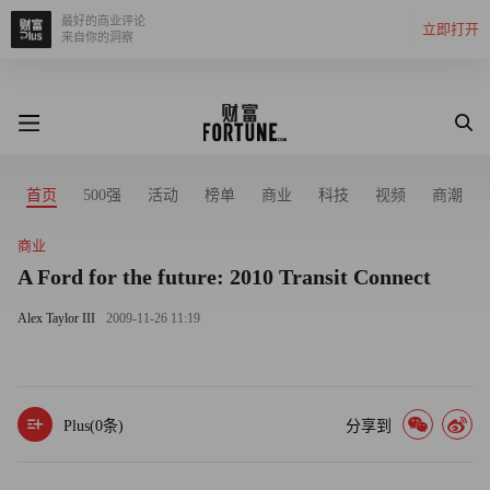
最好的商业评论
立即打开
来自你的洞察
首页
500强
活动
榜单
商业
科技
视频
商潮
商业
A Ford for the future: 2010 Transit Connect
Alex Taylor III
2009-11-26 11:19
Plus(
0
条)
分享到