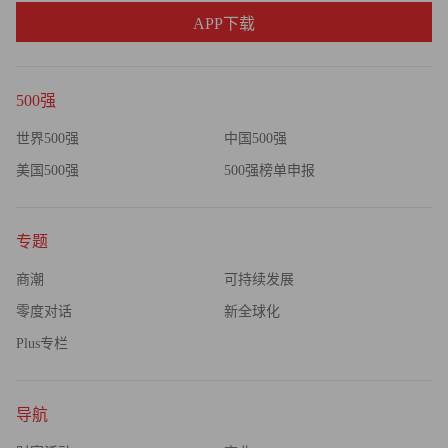
APP下载
500强
世界500强
中国500强
美国500强
500强榜单申报
专题
商潮
可持续发展
零度对话
新全球化
Plus专栏
导航