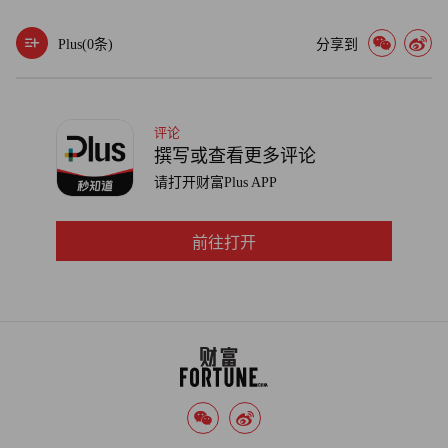
Plus(
0
条)
分享到
评论
撰写或查看更多评论
请打开财富Plus APP
前往打开