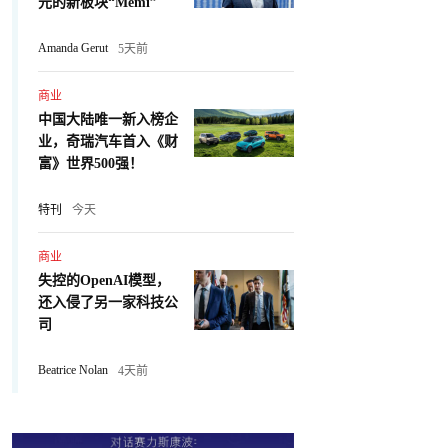
元的新板块“Memi”
Amanda Gerut
5天前
商业
中国大陆唯一新入榜企
业，奇瑞汽车首入《财
富》世界500强！
特刊
今天
商业
失控的OpenAI模型，
还入侵了另一家科技公
司
Beatrice Nolan
4天前