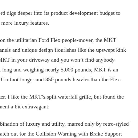
 digs deeper into its product development budget to
 more luxury features.
 the utilitarian Ford Flex people-mover, the MKT
anels and unique design flourishes like the upswept kink
he MKT in your driveway and you won’t find anybody
et long and weighing nearly 5,000 pounds, MKT is an
f a foot longer and 350 pounds heavier than the Flex.
. I like the MKT’s split waterfall grille, but found the
tment a bit extravagant.
ination of luxury and utility, marred only by retro-styled
watch out for the Collision Warning with Brake Support