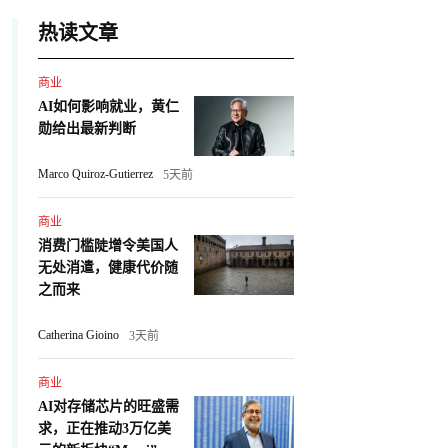
热读文章
商业
AI如何影响就业，黄仁
勋给出最新判断
Marco Quiroz-Gutierrez
5天前
商业
消费门槛陡增令美国人
无处消遣，健康代价随
之而来
Catherina Gioino
3天前
商业
AI对存储芯片的旺盛需
求，正在推动3万亿美