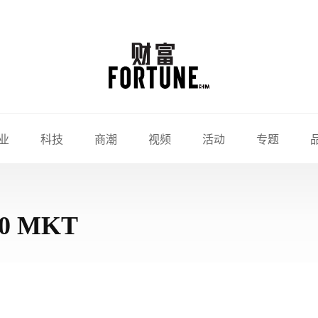
业
科技
商潮
视频
活动
专题
010 MKT