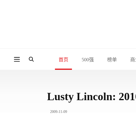
首页
500强
榜单
商
Lusty Lincoln: 2
2009-11-09