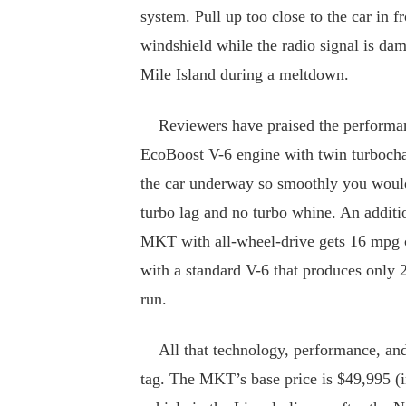
system. Pull up too close to the car in f
windshield while the radio signal is da
Mile Island during a meltdown.
Reviewers have praised the performan
EcoBoost V-6 engine with twin turbochar
the car underway so smoothly you would
turbo lag and no turbo whine. An addit
MKT with all-wheel-drive gets 16 mpg 
with a standard V-6 that produces only 
run.
All that technology, performance, and c
tag. The MKT’s base price is $49,995 (i