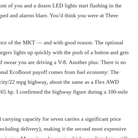
ront of you and a dozen LED lights start flashing in the
mped and alarms blare. You’d think you were at Three
ce of the MKT — and with good reason. The optional
gers lights up quickly with the push of a button and gets
 swear you are driving a V-8. Another plus: There is no
ional EcoBoost payoff comes from fuel economy: The
city/22 mpg highway, about the same as a Flex AWD
265 hp. I confirmed the highway figure during a 100-mile
arrying capacity for seven carries a significant price
ncluding delivery), making it the second most expensive