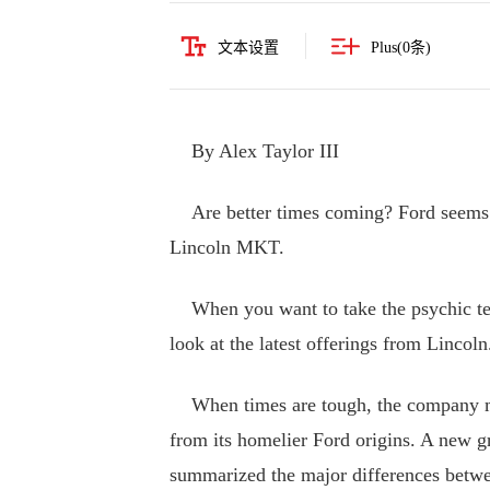
文本设置
Plus(
0
条)
By Alex Taylor III
Are better times coming? Ford seems 
Lincoln MKT.
When you want to take the psychic temp
look at the latest offerings from Lincoln
When times are tough, the company make
from its homelier Ford origins. A new gr
summarized the major differences betw