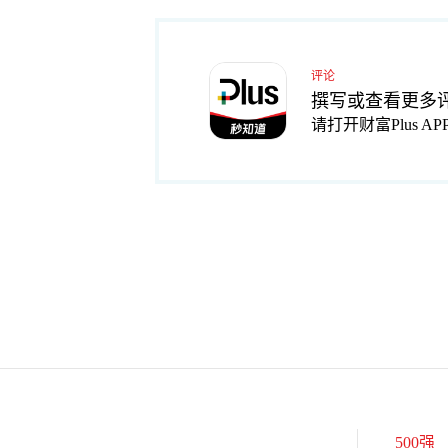
评论
撰写或查看更多
请打开财富Plus AP
500强