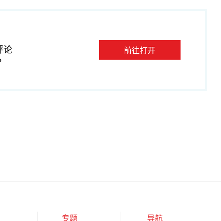
评论
前往打开
P
专题
导航