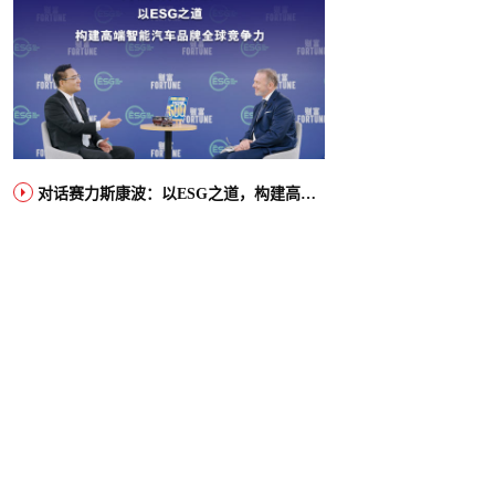
对话赛力斯康波：以ESG之道，构建高端智能汽车品牌全球竞争力