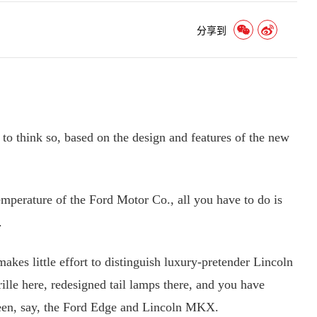
分享到
to think so, based on the design and features of the new
erature of the Ford Motor Co., all you have to do is
.
s little effort to distinguish luxury-pretender Lincoln
ille here, redesigned tail lamps there, and you have
een, say, the Ford Edge and Lincoln MKX.