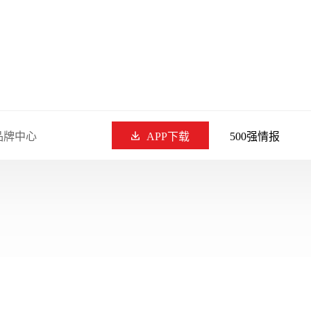
品牌中心
APP下载
500强情报