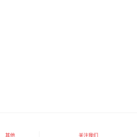
其他
关注我们