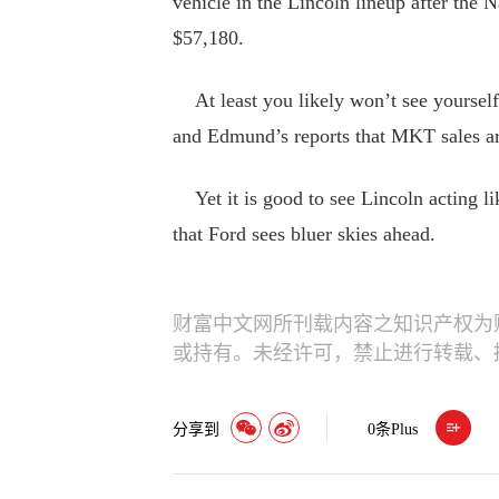
vehicle in the Lincoln lineup after the N
$57,180.
At least you likely won’t see yourself
and Edmund’s reports that MKT sales are
Yet it is good to see Lincoln acting lik
that Ford sees bluer skies ahead.
财富中文网所刊载内容之知识产权为
或持有。未经许可，禁止进行转载、
分享到
0
条Plus