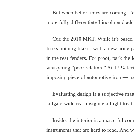
But when better times are coming, Ford
more fully differentiate Lincoln and add
Cue the 2010 MKT. While it’s based on
looks nothing like it, with a new body p
in the rear fenders. For proof, park t
whispering “poor relation.” At 17 ¼ fe
imposing piece of automotive iron — hal
Evaluating design is a subjective matter
tailgate-wide rear insignia/taillight trea
Inside, the interior is a masterful comb
instruments that are hard to read. And 