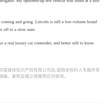
avigator. My optioned-up test vehicle was listed at a stiff
 coming and going. Lincoln is still a low-volume brand
 off to a slow start.
e a real luxury car contender, and better still to know
财富媒体知识产权有限公司及/或相关权利人专属所有
摘编、复制及建立镜像等任何使用。