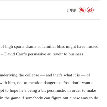
分享到
high sports drama or familial bliss might have missed
 – David Carr’s persuasive au revoir to business
nderlying the collapse — and that’s what it is — of
e with him, not to mention dangerous. You don’t want a
got to hope he’s being a bit pessimistic in order to make
ife in the game if somebody can figure out a new way to do