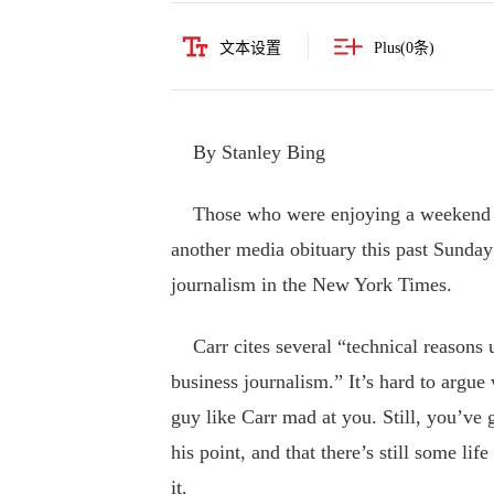
文本设置
Plus(
0
条)
By Stanley Bing
Those who were enjoying a weekend of 
another media obituary this past Sunday
journalism in the New York Times.
Carr cites several “technical reasons u
business journalism.” It’s hard to argu
guy like Carr mad at you. Still, you’ve 
his point, and that there’s still some l
it.