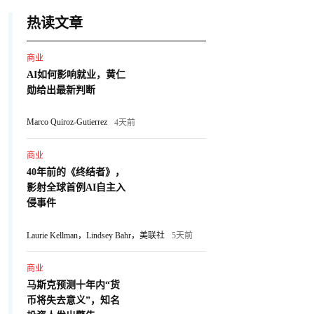
热读文章
商业
AI如何影响就业，黄仁
勋给出最新判断
Marco Quiroz-Gutierrez
4天前
商业
40年前的《终结者》，
影射全球首例AI自主入
侵事件
Laurie Kellman，Lindsey Bahr，美联社
5天前
商业
马斯克预测十年内“货
币将失去意义”，知名