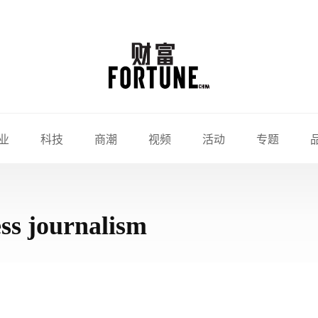
业
科技
商潮
视频
活动
专题
ss journalism