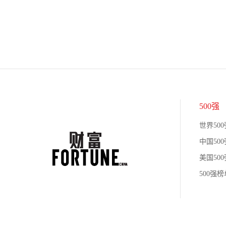
500强
世界500
中国500
美国500
500强