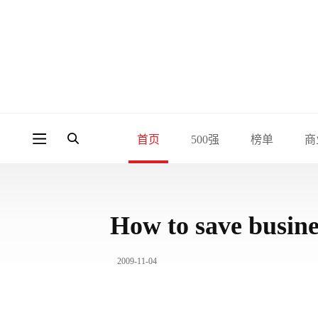
首页
500强
榜单
商
How to save busine
2009-11-04