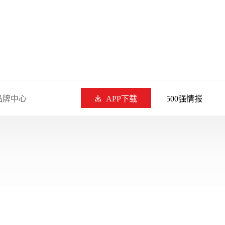
品牌中心
APP下载
500强情报