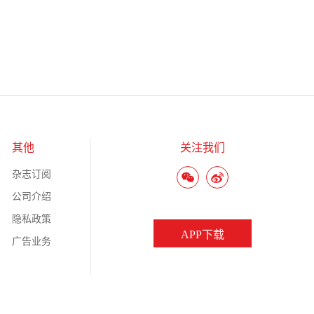
其他
关注我们
杂志订阅
公司介绍
隐私政策
APP下载
广告业务