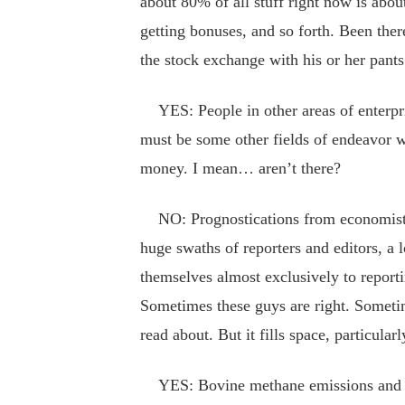
about 80% of all stuff right now is about 
getting bonuses, and so forth. Been ther
the stock exchange with his or her pants
YES: People in other areas of enterpr
must be some other fields of endeavor 
money. I mean… aren’t there?
NO: Prognostications from economists 
huge swaths of reporters and editors, a
themselves almost exclusively to reportin
Sometimes these guys are right. Someti
read about. But it fills space, particula
YES: Bovine methane emissions and att