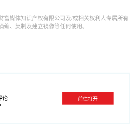
财富媒体知识产权有限公司及/或相关权利人专属所有
摘编、复制及建立镜像等任何使用。
评论
前往打开
P