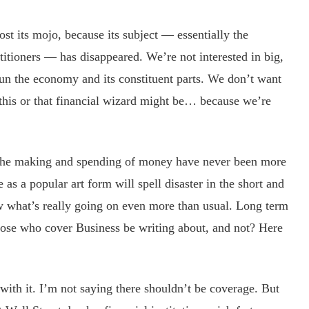
ost its mojo, because its subject — essentially the
itioners — has disappeared. We’re not interested in big,
un the economy and its constituent parts. We don’t want
this or that financial wizard might be… because we’re
 the making and spending of money have never been more
 as a popular art form will spell disaster in the short and
 what’s really going on even more than usual. Long term
ose who cover Business be writing about, and not? Here
th it. I’m not saying there shouldn’t be coverage. But