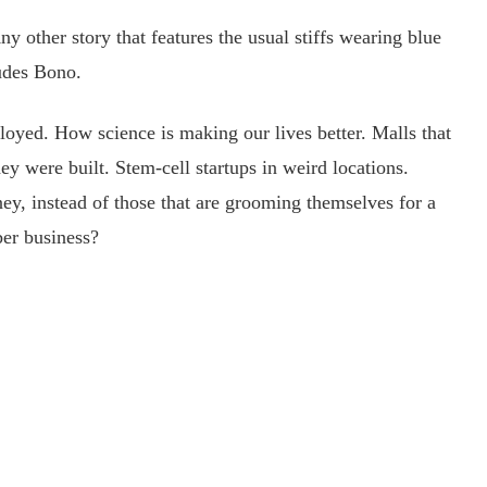
ther story that features the usual stiffs wearing blue
ludes Bono.
ed. How science is making our lives better. Malls that
y were built. Stem-cell startups in weird locations.
ey, instead of those that are grooming themselves for a
r business?