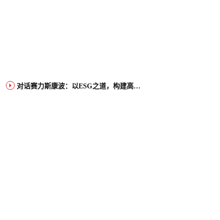
对话赛力斯康波：以ESG之道，构建高端智能汽车品牌全球竞争力