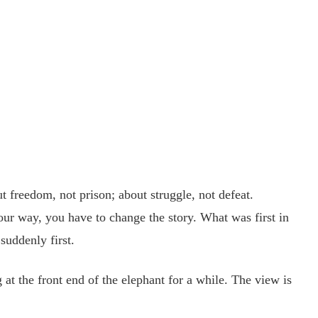
 freedom, not prison; about struggle, not defeat.
ur way, you have to change the story. What was first in
suddenly first.
t the front end of the elephant for a while. The view is