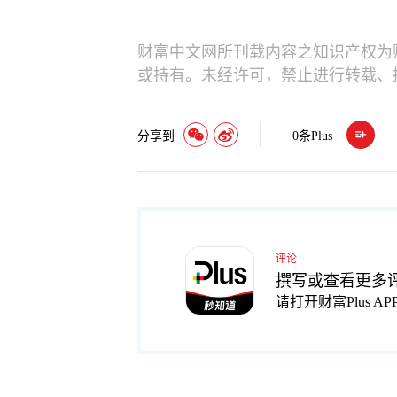
财富中文网所刊载内容之知识产权为
或持有。未经许可，禁止进行转载、
分享到
0
条Plus
评论
撰写或查看更多
请打开财富Plus AP