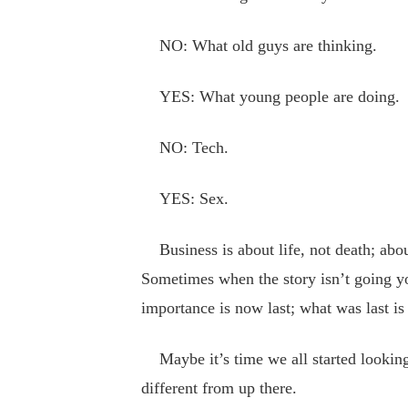
NO: What old guys are thinking.
YES: What young people are doing.
NO: Tech.
YES: Sex.
Business is about life, not death; about
Sometimes when the story isn’t going yo
importance is now last; what was last is 
Maybe it’s time we all started looking a
different from up there.