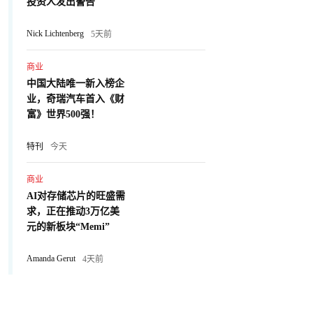
投资人发出警告
Nick Lichtenberg
5天前
商业
中国大陆唯一新入榜企
业，奇瑞汽车首入《财
富》世界500强！
特刊
今天
商业
AI对存储芯片的旺盛需
求，正在推动3万亿美
元的新板块“Memi”
Amanda Gerut
4天前