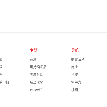
专题
导航
强
商潮
财富活动
强
可持续发展
商业
强
零度对话
科技
榜单申报
新全球化
领导力
Plus专栏
视频