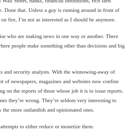
Wall Street, banks, financial institutions, rich farts
e. Done that. Unless a guy is running around in front of
 on fire, I’m not as interested as I should be anymore.
ise who are making news in one way or another. There
where people make something other than decisions and big
and security analysts. With the winnowing-away of
 lot of newspapers, magazines and websites now confine
g on the reports of those whose job it is to issue reports.
mes they’re wrong. They’re seldom very interesting to
rly the more outlandish and opinionated ones.
empts to either reduce or monetize them.