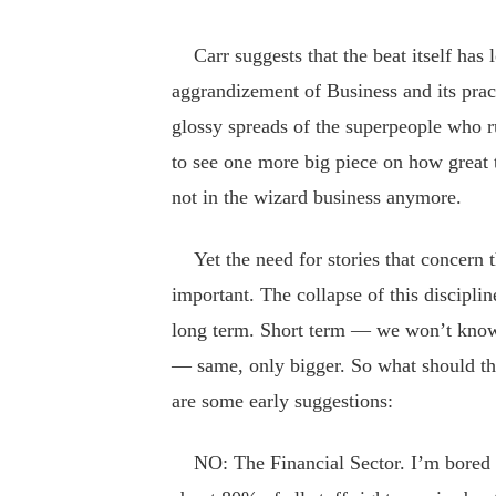
Carr suggests that the beat itself has l
aggrandizement of Business and its pract
glossy spreads of the superpeople who r
to see one more big piece on how great 
not in the wizard business anymore.
Yet the need for stories that concern
important. The collapse of this discipline
long term. Short term — we won’t know
— same, only bigger. So what should th
are some early suggestions:
NO: The Financial Sector. I’m bored wi