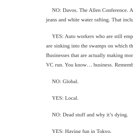
NO: Davos. The Allen Conference. Any o
jeans and white water rafting. That inc
YES: Auto workers who are still employ
are sinking into the swamps on which the
Businesses that are actually making mon
VC run. You know… business. Remembe
NO: Global.
YES: Local.
NO: Dead stuff and why it’s dying.
YES: Having fun in Tokyo.