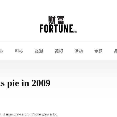
业
科技
商潮
视频
活动
专题
s pie in 2009
. iTunes grew a bit. iPhone grew a lot.