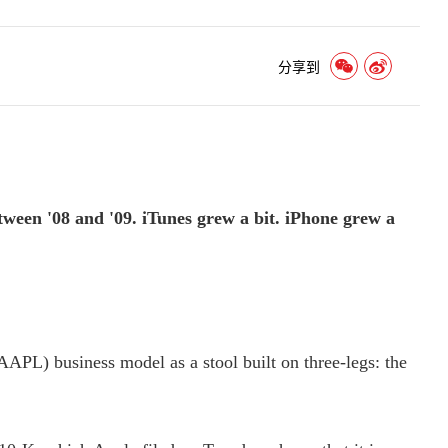
分享到
een '08 and '09. iTunes grew a bit. iPhone grew a
APL) business model as a stool built on three-legs: the