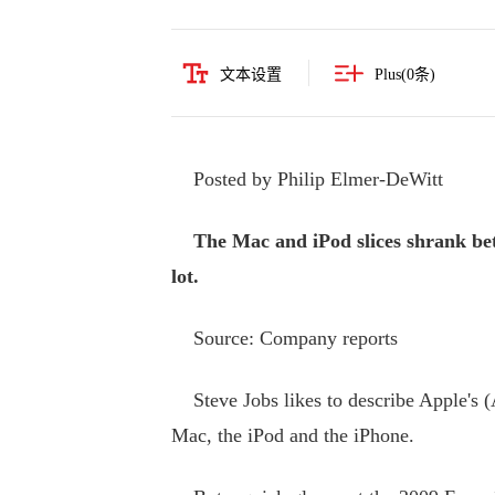
文本设置
Plus(
0
条)
Posted by Philip Elmer-DeWitt
The Mac and iPod slices shrank betw
lot.
Source: Company reports
Steve Jobs likes to describe Apple's (A
Mac, the iPod and the iPhone.