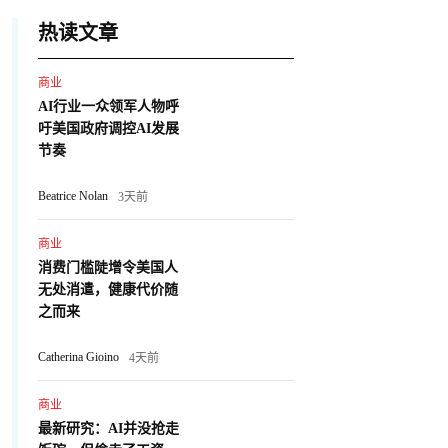
热读文章
商业
AI行业一众领军人物呼
吁美国政府调控AI发展
节奏
Beatrice Nolan
3天前
商业
消费门槛陡增令美国人
无处消遣，健康代价随
之而来
Catherina Gioino
4天前
商业
最新研究：AI并没抢走