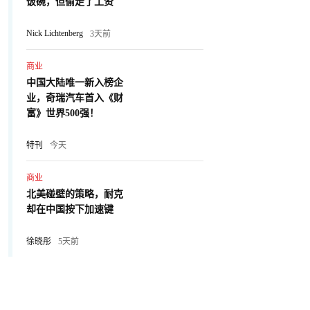
饭碗，但偷走了工资
Nick Lichtenberg
3天前
商业
中国大陆唯一新入榜企
业，奇瑞汽车首入《财
富》世界500强！
特刊
今天
商业
北美碰壁的策略，耐克
却在中国按下加速键
徐晓彤
5天前