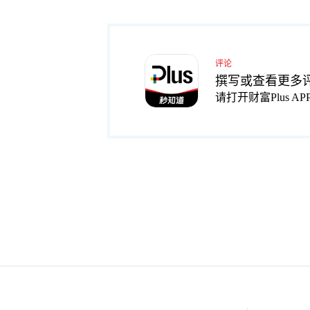
评论
撰写或查看更多
请打开财富Plus AP