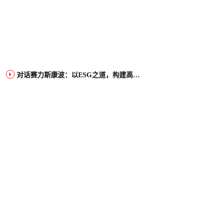
对话赛力斯康波：以ESG之道，构建高端智能汽车品牌全球竞争力