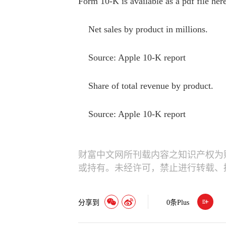
Form 10-K is available as a pdf file here
Net sales by product in millions.
Source: Apple 10-K report
Share of total revenue by product.
Source: Apple 10-K report
财富中文网所刊载内容之知识产权为
或持有。未经许可，禁止进行转载、
分享到
0
条Plus