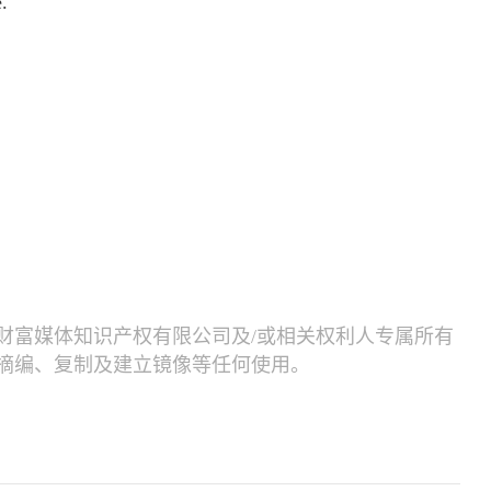
.
财富媒体知识产权有限公司及/或相关权利人专属所有
摘编、复制及建立镜像等任何使用。