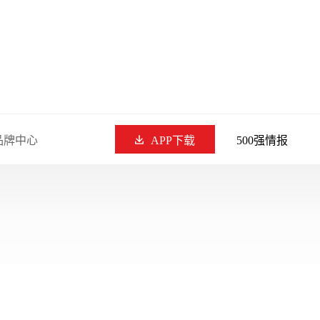
品牌中心
APP下载
500强情报