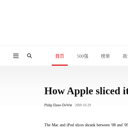
首页
500强
榜单
商
How Apple sliced it
Philip Elmer-DeWitt
2009-10-29
The Mac and iPod slices shrank between '08 and '09