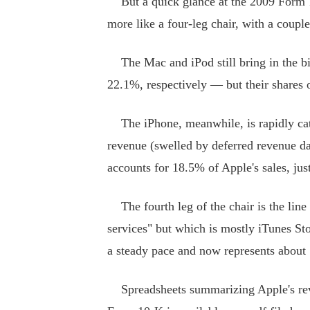
But a quick glance at the 2009 Form 10
more like a four-leg chair, with a coupl
The Mac and iPod still bring in the bi
22.1%, respectively — but their shares o
The iPhone, meanwhile, is rapidly cat
revenue (swelled by deferred revenue d
accounts for 18.5% of Apple's sales, jus
The fourth leg of the chair is the line 
services" but which is mostly iTunes St
a steady pace and now represents about 
Spreadsheets summarizing Apple's reve