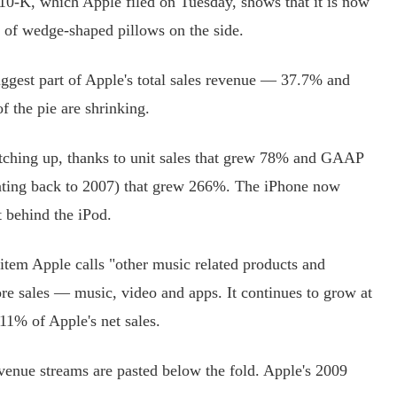
-K, which Apple filed on Tuesday, shows that it is now
e of wedge-shaped pillows on the side.
ggest part of Apple's total sales revenue — 37.7% and
f the pie are shrinking.
ching up, thanks to unit sales that grew 78% and GAAP
ating back to 2007) that grew 266%. The iPhone now
t behind the iPod.
item Apple calls "other music related products and
ore sales — music, video and apps. It continues to grow at
11% of Apple's net sales.
nue streams are pasted below the fold. Apple's 2009