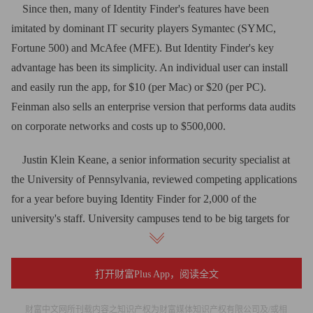
Since then, many of Identity Finder's features have been
imitated by dominant IT security players Symantec (SYMC,
Fortune 500) and McAfee (MFE). But Identity Finder's key
advantage has been its simplicity. An individual user can install
and easily run the app, for $10 (per Mac) or $20 (per PC).
Feinman also sells an enterprise version that performs data audits
on corporate networks and costs up to $500,000.
Justin Klein Keane, a senior information security specialist at
the University of Pennsylvania, reviewed competing applications
for a year before buying Identity Finder for 2,000 of the
university's staff. University campuses tend to be big targets for
hackers, Keane says, because they maintain open networks with
limited security, transient user bases and plenty of personal
打开财富Plus App，阅读全文
information on numerous faculty PCs.
This year thieves stole computers at Northern Kentucky
财富中文网所刊载内容之知识产权为财富媒体知识产权有限公司及/或相