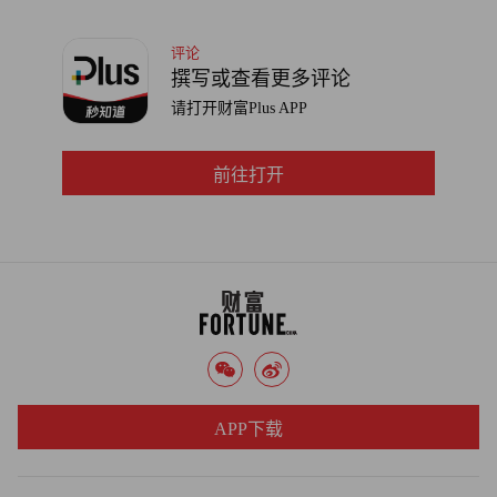
notify customers if there's a security breach in which personal
评论
information is compromised.
撰写或查看更多评论
请打开财富Plus APP
"It's not worth the hazard to your reputation," Feinman says.
"We will be distraught the day we see one of our customers in the
headlines for a data breach. We're trying to help them stay one
前往打开
step ahead of the criminals."
APP下载