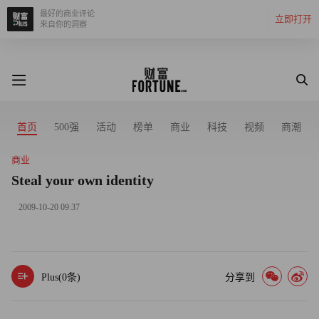
最好的商业评论
立即打开
来自你的洞察
首页
500强
活动
榜单
商业
科技
视频
商潮
商业
Steal your own identity
2009-10-20 09:37
Plus(
0
条)
分享到