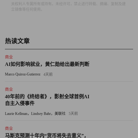
关权利人专属所有或持有。未经许可，禁止进行转载、摘编、复制及建
University, taking the Social Security numbers of hundreds of
立镜像等任何使用。
students and faculty.
"Even if just a few numbers get stolen, you are required to
notify these people and offer them credit-monitoring services at
热读文章
no charge," Keane says. "It's a very expensive proposition."
商业
Universities drove early sales at 22-employee Identity Finder,
AI如何影响就业，黄仁勋给出最新判断
based in New York City. Then the recession started to bite. By
Marco Quiroz-Gutierrez
4天前
May of this year Feinman knew he had to change tack. He was in
a bidding war with Symantec and McAfee for a university with
商业
40年前的《终结者》，影射全球首例AI
28,000 computers -- and was on the verge of losing the sale.
自主入侵事件
Feinman gathered his key management team for a daylong
Laurie Kellman，Lindsey Bahr，美联社
5天前
strategy session. Their solution: tiered pricing for organizations
商业
with tight budgets. A stripped-down version of the software
马斯克预测十年内“货币将失去意义”，