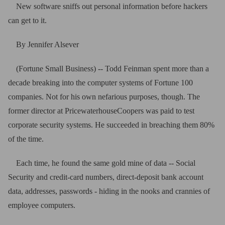
New software sniffs out personal information before hackers
can get to it.
By Jennifer Alsever
(Fortune Small Business) -- Todd Feinman spent more than a
decade breaking into the computer systems of Fortune 100
companies. Not for his own nefarious purposes, though. The
former director at PricewaterhouseCoopers was paid to test
corporate security systems. He succeeded in breaching them 80%
of the time.
Each time, he found the same gold mine of data -- Social
Security and credit-card numbers, direct-deposit bank account
data, addresses, passwords - hiding in the nooks and crannies of
employee computers.