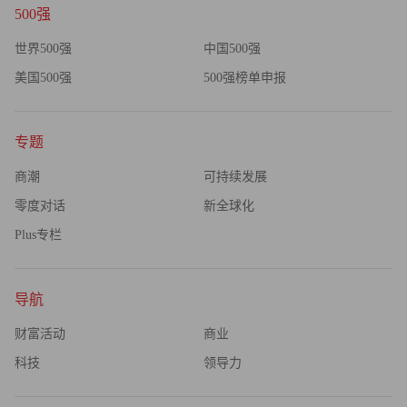
500强
世界500强
中国500强
美国500强
500强榜单申报
专题
商潮
可持续发展
零度对话
新全球化
Plus专栏
导航
财富活动
商业
科技
领导力