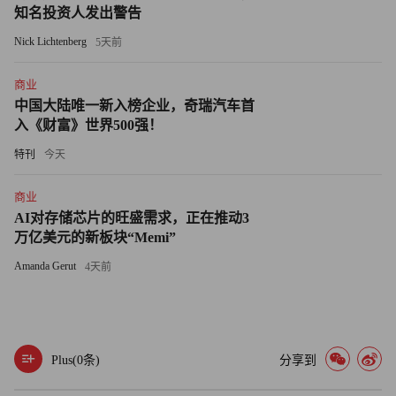
would cost 20% less.
知名投资人发出警告
Nick Lichtenberg
It worked. Identity Finder nabbed that key customer. By
5天前
August it had sealed 45 other deals with universities, government
商业
agencies and large businesses. Now Feinman expects 2009
中国大陆唯一新入榜企业，奇瑞汽车首
revenues to surpass his $5 million projection and hit $7.5 million -
入《财富》世界500强！
- up nearly 100% since last year.
特刊
今天
Experts don't expect the market to shrink anytime soon. Many
商业
small businesses save customer credit-card information
AI对存储芯片的旺盛需求，正在推动3
unencrypted on their PCs.
万亿美元的新板块“Memi”
Amanda Gerut
4天前
"People are sloppy when it comes to managing their
information," says Kevin Beaver, a consultant for Principle Logic,
an Atlanta company that runs security tests for corporations.
"They don't know what they have and how it's at risk."
Plus(
0
条)
分享到
But 43 U.S. states have passed laws requiring companies to