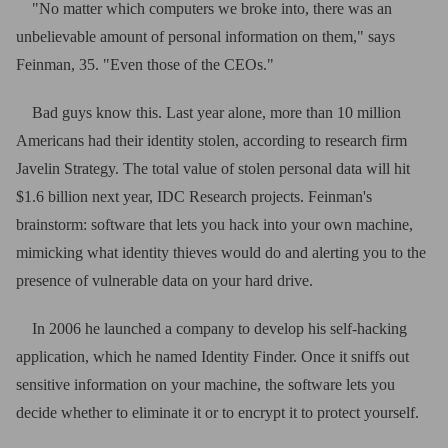
"No matter which computers we broke into, there was an
unbelievable amount of personal information on them," says
Feinman, 35. "Even those of the CEOs."
Bad guys know this. Last year alone, more than 10 million
Americans had their identity stolen, according to research firm
Javelin Strategy. The total value of stolen personal data will hit
$1.6 billion next year, IDC Research projects. Feinman's
brainstorm: software that lets you hack into your own machine,
mimicking what identity thieves would do and alerting you to the
presence of vulnerable data on your hard drive.
In 2006 he launched a company to develop his self-hacking
application, which he named Identity Finder. Once it sniffs out
sensitive information on your machine, the software lets you
decide whether to eliminate it or to encrypt it to protect yourself.