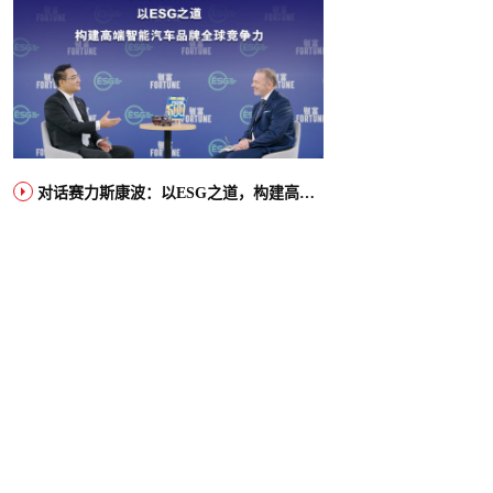
对话赛力斯康波：以ESG之道，构建高端智能汽车品牌全球竞争力