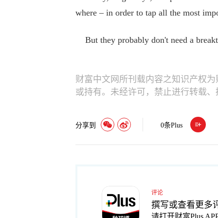
where – in order to tap all the most impo
But they probably don't need a breakth
财富中文网所刊载内容之知识产权为
或持有。未经许可，禁止进行转载、
分享到
0
条Plus
评论
撰写或查看更多
请打开财富Plus AP