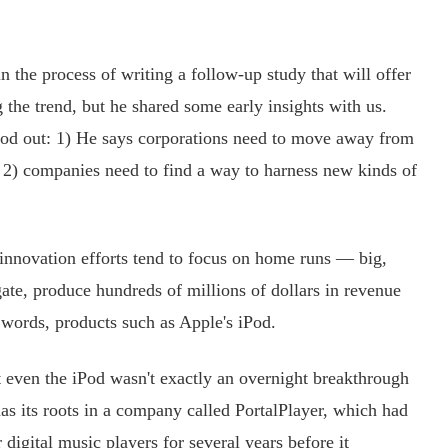
the process of writing a follow-up study that will offer
 the trend, but he shared some early insights with us.
tood out: 1) He says corporations need to move away from
 2) companies need to find a way to harness new kinds of
nnovation efforts tend to focus on home runs — big,
gate, produce hundreds of millions of dollars in revenue
r words, products such as Apple's iPod.
 even the iPod wasn't exactly an overnight breakthrough
has its roots in a company called PortalPlayer, which had
digital music players for several years before it