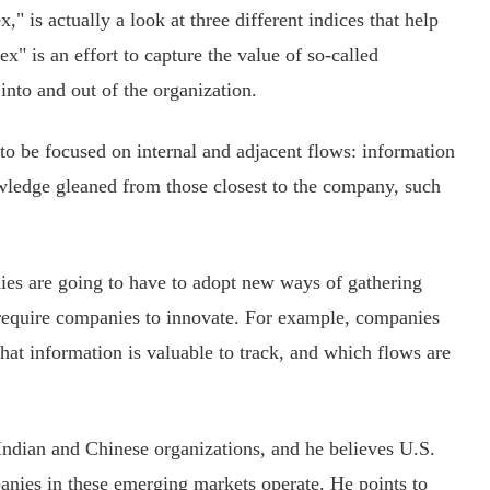
 is actually a look at three different indices that help
" is an effort to capture the value of so-called
nto and out of the organization.
 be focused on internal and adjacent flows: information
wledge gleaned from those closest to the company, such
s are going to have to adopt new ways of gathering
lf require companies to innovate. For example, companies
hat information is valuable to track, and which flows are
dian and Chinese organizations, and he believes U.S.
nies in these emerging markets operate. He points to