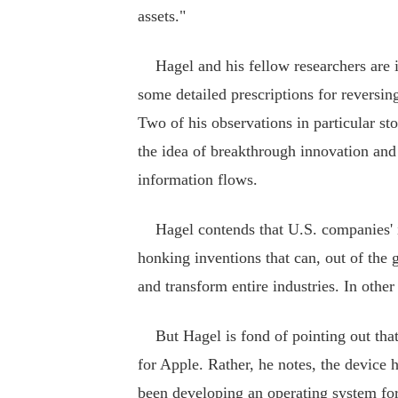
assets."
Hagel and his fellow researchers are in 
some detailed prescriptions for reversing
Two of his observations in particular s
the idea of breakthrough innovation and
information flows.
Hagel contends that U.S. companies' i
honking inventions that can, out of the 
and transform entire industries. In othe
But Hagel is fond of pointing out that
for Apple. Rather, he notes, the device 
been developing an operating system for 