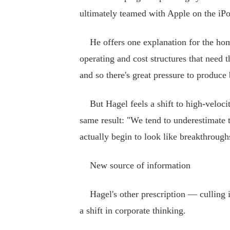
ultimately teamed with Apple on the iPo
He offers one explanation for the home
operating and cost structures that need t
and so there's great pressure to produce
But Hagel feels a shift to high-veloci
same result: "We tend to underestimate 
actually begin to look like breakthrough
New source of information
Hagel's other prescription — culling in
a shift in corporate thinking.