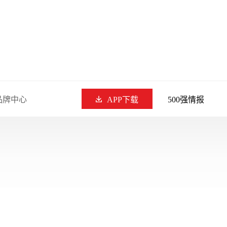
品牌中心
APP下载
500强情报