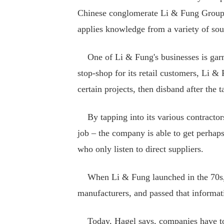
Chinese conglomerate Li & Fung Group a
applies knowledge from a variety of sou
One of Li & Fung's businesses is garme
stop-shop for its retail customers, Li &
certain projects, then disband after the 
By tapping into its various contractors
job – the company is able to get perhap
who only listen to direct suppliers.
When Li & Fung launched in the 70s, H
manufacturers, and passed that informati
Today, Hagel says, companies have to 