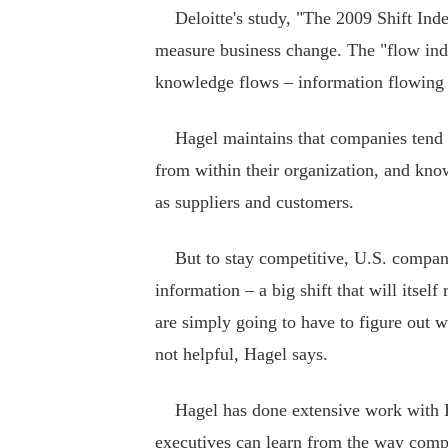
Deloitte's study, "The 2009 Shift Index,"
measure business change. The "flow index
knowledge flows – information flowing i
Hagel maintains that companies tend to
from within their organization, and kno
as suppliers and customers.
But to stay competitive, U.S. companie
information – a big shift that will itse
are simply going to have to figure out w
not helpful, Hagel says.
Hagel has done extensive work with In
executives can learn from the way compa