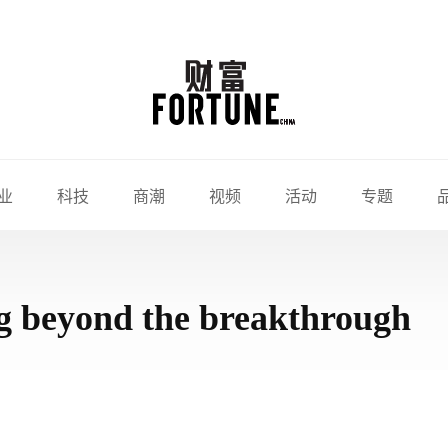
业
科技
商潮
视频
活动
专题
ng beyond the breakthrough