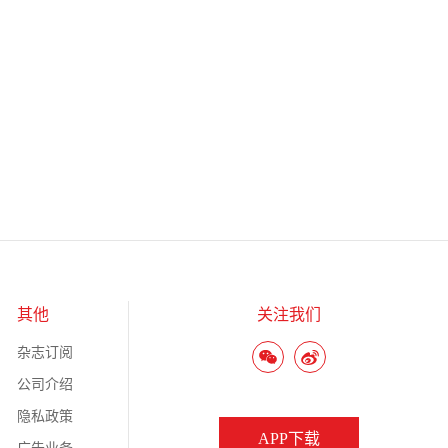
其他
关注我们
杂志订阅
公司介绍
隐私政策
APP下载