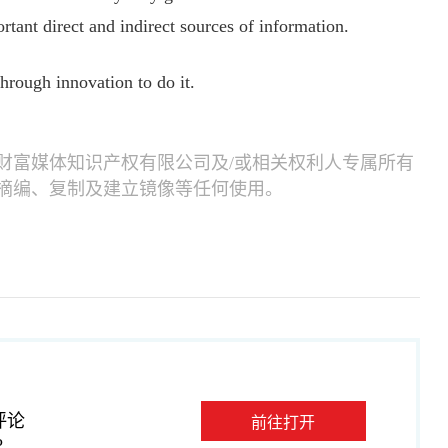
rtant direct and indirect sources of information.
rough innovation to do it.
财富媒体知识产权有限公司及/或相关权利人专属所有
摘编、复制及建立镜像等任何使用。
评论
前往打开
P