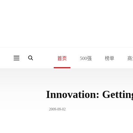
首页
500强
榜单
商
Innovation: Getti
2009-09-02