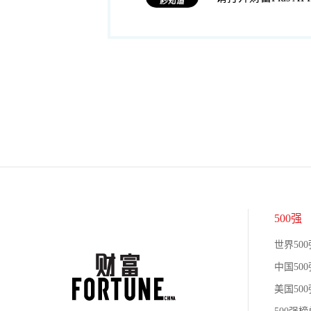
500强
世界500
中国500
美国500