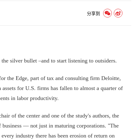
分享到
he silver bullet –and to start listening to outsiders.
 the Edge, part of tax and consulting firm Deloitte,
assets for U.S. firms has fallen to almost a quarter of
nts in labor productivity.
ir of the center and one of the study's authors, the
 of business — not just in maturing corporations. "The
in every industry there has been erosion of return on