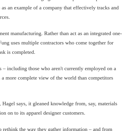
s an example of a company that effectively tracks and
rces.
nt manufacturing. Rather than act as an integrated one-
 Fung uses multiple contractors who come together for
task is completed.
 – including those who aren't currently employed on a
s a more complete view of the world than competitors
agel says, it gleaned knowledge from, say, materials
on on to its apparel designer customers.
rethink the way they gather information – and from