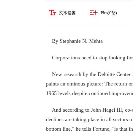
文本设置
Plus(
0
条)
By Stephanie N. Mehta
Corporations need to stop looking for t
New research by the Deloitte Center for
paints an ominous picture: The return on 
1965 levels despite continued improveme
And according to John Hagel III, co-cha
declines are taking place in all sectors
bottom line," he tells Fortune, "is that 