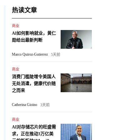
热读文章
商业
AI如何影响就业，黄仁
勋给出最新判断
Marco Quiroz-Gutierrez
5天前
商业
消费门槛陡增令美国人
无处消遣，健康代价随
之而来
Catherina Gioino
3天前
商业
AI对存储芯片的旺盛需
求，正在推动3万亿美