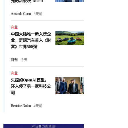
元的新板块“Memi”
Amanda Gerut
5天前
商业
中国大陆唯一新入榜企
业，奇瑞汽车首入《财
富》世界500强！
特刊
今天
商业
失控的OpenAI模型，
还入侵了另一家科技公
司
Beatrice Nolan
4天前