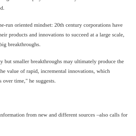
d.
-run oriented mindset: 20th century corporations have
heir products and innovations to succeed at a large scale,
 big breakthroughs.
ty but smaller breakthroughs may ultimately produce the
the value of rapid, incremental innovations, which
s over time," he suggests.
formation from new and different sources –also calls for