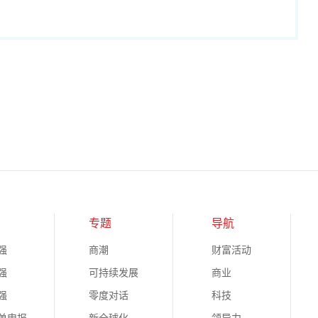
专题
导航
强
商潮
财富活动
强
可持续发展
商业
强
零度对话
科技