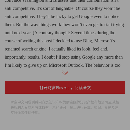
convince Washington and Brussels that their combination isn’t
anti-competitive. It’s sort of laughable. Of course they won’t be
anti-competitive. They’ll be lucky to get Google even to notice
them. But the way things work they won’t even get to start trying
until next year. (A contrary thought: Several times during the
course of writing this post I decided to use Bing, Microsoft’s
renamed search engine. I actually liked its look, feel and,
importantly, results. I doubt I’ll stop using Google any more than
I’m likely to give up on Microsoft Outlook. The behavior is too
ingrained. But still, it makes you wonder and ought to worry
Google just a little.)
打开财富Plus App，阅读全文
• Microsoft will have to make many more clever deals. One of
财富中文网所刊载内容之知识产权为财富媒体知识产权有限公司及/或相
Google’s strongest suits in search is the toolbar arrangements it
关权利人专属所有或持有。未经许可，禁止进行转载、摘编、复制及建
has negotiated along the way that place the Google search box at
立镜像等任何使用。
the top of the page of many user’s screens. These cost money in
the form of revenue sharing agreements, and Microsoft is in this