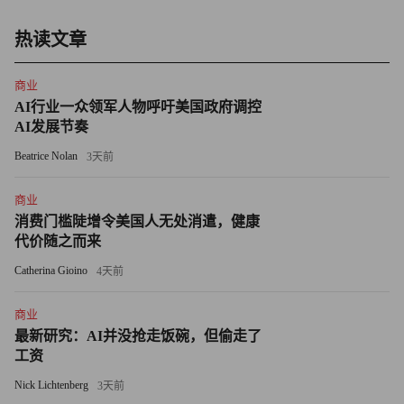
game too. Staying in it is expensive and sometimes futile.
热读文章
Microsoft made a big deal, for example, of a November, 2008,
agreement with Sun Microsystems to include what was then Live
商业
Search, now Bing, with a key version of Sun’s important Java
AI行业一众领军人物呼吁美国政府调控
software. One can envision Sun’s new owner, Oracle, beating a
AI发展节奏
hasty retreat from that deal, given Oracle’s lack of affection for
Beatrice Nolan
3天前
Microsoft.
商业
• Microsoft loses gobs of money online — and seems resigned
消费门槛陡增令美国人无处消遣，健康
to losing more. Overlooked in the hoopla over Microsoft’s first-
代价随之而来
ever year-over-year revenue decline that it reported last week is
Catherina Gioino
4天前
that its online division continues to bleed red ink. I focused on this
last year in a piece that asked Why Can’t Microsoft Make Money
商业
最新研究：AI并没抢走饭碗，但偷走了
Online? The short version: Catching Google is costly in terms of
工资
personnel, marketing and capital expenditures; Microsoft’s people
Nick Lichtenberg
3天前
have software on the brain, not the Internet; and online