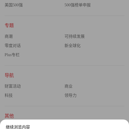
美国500强
500强榜单申报
专题
商潮
可持续发展
零度对话
新全球化
Plus专栏
导航
财富活动
商业
科技
领导力
其他
杂志订阅
公司介绍
继续浏览内容