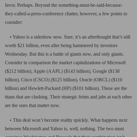
favor. Perhaps. Beyond the something-must-be-said-because-
they-called-a-press-conference chatter, however, a few points to
consider:
• Yahoo is a sideshow now. Sure, it’s an afterthought that’s still
worth $21 billion, even after being hammered by investors
Wednesday. But this is a battle of giants now, and only giants.
Consider in comparison the market capitalizations of Microsoft
($212 billion), Apple (AAPL) ($143 billion), Google ($138
billion), Cisco (CSCO) ($125 billion), Oracle (ORCL) ($110
billion) and Hewlett-Packard (HP) ($101 billion). These are the
titans that are clashing. Their strategic feints and jabs at each other
are the ones that matter now.
• This deal won’t become reality quickly. What happens next
between Microsoft and Yahoo is, well, nothing. The two must