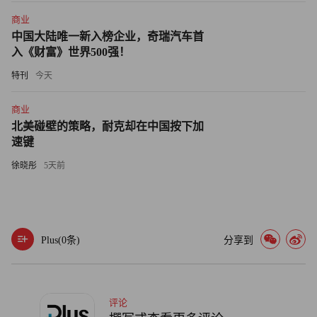
advertising is a scale business. With the Yahoo deal Microsoft is
商业
addressing the last issue. As for the first two, Microsoft CEO
中国大陆唯一新入榜企业，奇瑞汽车首
acknowledged Wednesday that the benefit of the deal to Yahoo is
入《财富》世界500强！
that it won’t have to keep spending heavily on search technology.
特刊
今天
Microsoft will. By the way, the two billion figure in the headline
of this piece? That refers to the $2.3 billion Microsoft’s online
商业
北美碰壁的策略，耐克却在中国按下加
business services division lost in its just-reported 2009 fiscal year
速键
on declining revenues of $3.1 billion. Think about that, Google
徐晓彤
5天前
remains a cash machine, Yahoo itself is profitable and getting
more so, but Microsoft’s online business, the one that will spend
heavily and give Yahoo most of the revenue from combined
search-ad sales, is oozing more than half a billion dollars each
Plus(
0
条)
分享到
quarter.
Microsoft has said repeatedly that online mastery is critical to
its future. Maybe it is. For now, it’s a cash sinkhole that is years
评论