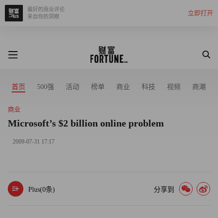
最好的商业评论
立即打开
来自你的洞察
首页
500强
活动
榜单
商业
科技
视频
商潮
商业
Microsoft’s $2 billion online problem
2009-07-31 17:17
Plus(
0
条)
分享到