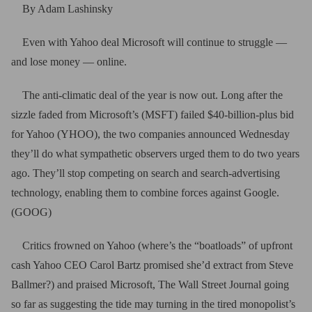
By Adam Lashinsky
Even with Yahoo deal Microsoft will continue to struggle —
and lose money — online.
The anti-climatic deal of the year is now out. Long after the
sizzle faded from Microsoft’s (MSFT) failed $40-billion-plus bid
for Yahoo (YHOO), the two companies announced Wednesday
they’ll do what sympathetic observers urged them to do two years
ago. They’ll stop competing on search and search-advertising
technology, enabling them to combine forces against Google.
(GOOG)
Critics frowned on Yahoo (where’s the “boatloads” of upfront
cash Yahoo CEO Carol Bartz promised she’d extract from Steve
Ballmer?) and praised Microsoft, The Wall Street Journal going
so far as suggesting the tide may turning in the tired monopolist’s