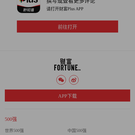
撰写或查看更多评论
from providing a return on Microsoft’s investment.
请打开财富Plus APP
前往打开
APP下载
500强
世界500强
中国500强