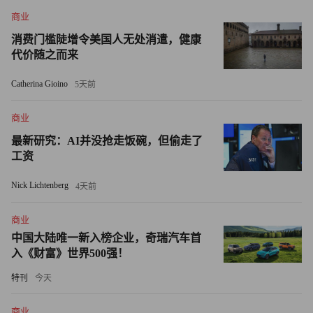
bankrupt companies, known as debtor in possession, or DIP,
商业
financing.
消费门槛陡增令美国人无处消遣，健康
代价随之而来
Getting DIP financing has become more difficult since the
credit markets collapsed in mid-2007. Ironically, CIT has been a
Catherina Gioino
5天前
leading DIP lender. Last week it, along with GE (GE, Fortune
商业
500) Capital and Bank of America (BAC, Fortune 500), provided
a $100 million line of credit to retailer Eddie Bauer (EBHIQ),
最新研究：AI并没抢走饭碗，但偷走了
工资
which filed last month for its second Chapter 11 reorganization in
six years. A spokesperson from Eddie Bauer didn't comment.
Nick Lichtenberg
4天前
Mark Sunshine, president of First Capital, a lender in Boca
商业
Raton, Fla., said Treasury could support small businesses without
中国大陆唯一新入榜企业，奇瑞汽车首
bailing out CIT investors by providing DIP financing in the event
入《财富》世界500强！
of a CIT bankruptcy filing.
特刊
今天
Sunshine said federal financing of the bankruptcy loan could
商业