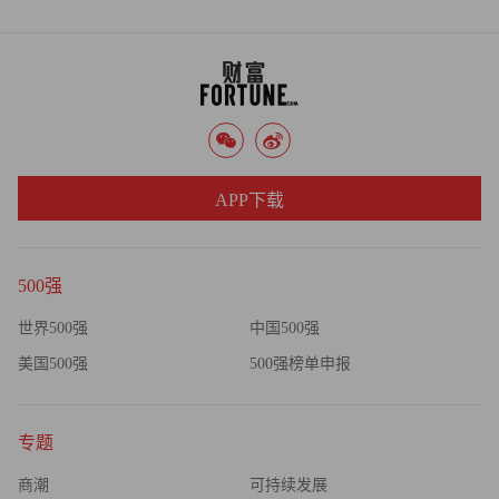
we'll just have to see how it plays out," he said.
APP下载
500强
世界500强
中国500强
美国500强
500强榜单申报
专题
商潮
可持续发展