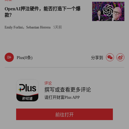
enable an orderly workout at CIT over two years or so. Without
OpenAI押注硬件，能否打造下一个爆
such a backstop, he said, small business customers that sold their
款？
accounts receivable to CIT in exchange for upfront cash -- a
Emily Forlini，Sebastian Herrera
5天前
transaction known as factoring -- could find themselves in the
unenviable position of seeking repayment in court along with
other creditors.
Plus(
0
条)
分享到
"Without Treasury, it isn't going to happen," Sunshine, whose
firm is a CIT competitor, said of the DIP loan.
Whether the problems at CIT end up taking another bite out of
评论
the economy will depend on how the company's case is resolved.
撰写或查看更多评论
Dunkelberg noted in a report last week that data from the NFIB's
请打开财富Plus APP
small business survey don't support talk of a credit crunch --
though that was before CIT's brush with failure.
前往打开
"This could certainly contribute to a constriction of credit, but