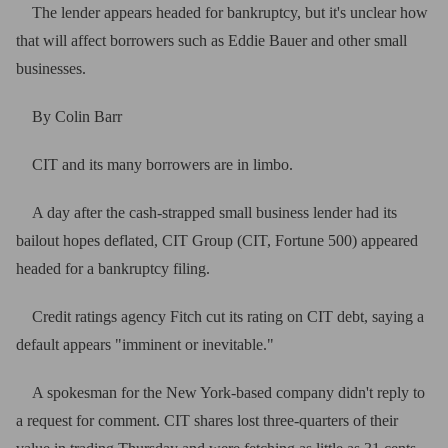
The lender appears headed for bankruptcy, but it's unclear how
that will affect borrowers such as Eddie Bauer and other small
businesses.
By Colin Barr
CIT and its many borrowers are in limbo.
A day after the cash-strapped small business lender had its
bailout hopes deflated, CIT Group (CIT, Fortune 500) appeared
headed for a bankruptcy filing.
Credit ratings agency Fitch cut its rating on CIT debt, saying a
default appears "imminent or inevitable."
A spokesman for the New York-based company didn't reply to
a request for comment. CIT shares lost three-quarters of their