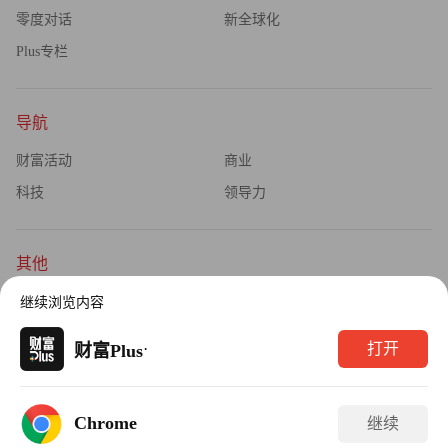
零度对话
新全球化
Plus专栏
导航
财富活动
商业
科技
领导力
其他
杂志订阅
公司介绍
继续浏览内容
隐私政策
广告业务
·
打开
财富Plus
Copyright © 2026财富媒体知识产权有限公司
Chrome
继续
版权所有，未经书面许可，任何机构不得转载