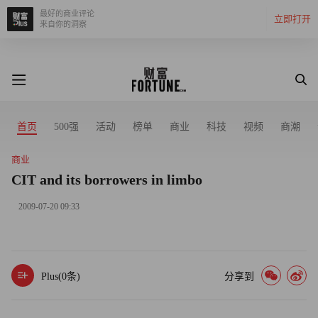
最好的商业评论
立即打开
来自你的洞察
首页
500强
活动
榜单
商业
科技
视频
商潮
商业
CIT and its borrowers in limbo
2009-07-20 09:33
Plus(
0
条)
分享到