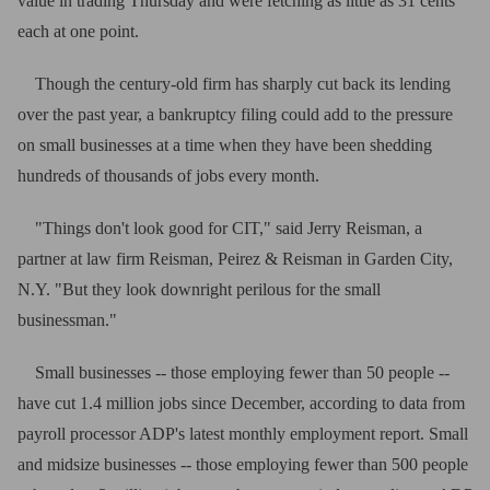
value in trading Thursday and were fetching as little as 31 cents
each at one point.
Though the century-old firm has sharply cut back its lending
over the past year, a bankruptcy filing could add to the pressure
on small businesses at a time when they have been shedding
hundreds of thousands of jobs every month.
"Things don't look good for CIT," said Jerry Reisman, a
partner at law firm Reisman, Peirez & Reisman in Garden City,
N.Y. "But they look downright perilous for the small
businessman."
Small businesses -- those employing fewer than 50 people --
have cut 1.4 million jobs since December, according to data from
payroll processor ADP's latest monthly employment report. Small
and midsize businesses -- those employing fewer than 500 people