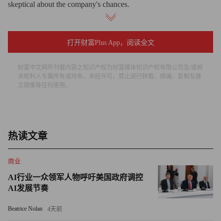
skeptical about the company's chances.
Before Wednesday, Wall Street had assumed the government
would provide support to CIT, given its earlier receipt of $2.3
打开财富Plus App，阅读全文
billion in federal funds and its connection to small businesses.
财富中文网所刊载内容之知识产权为财富媒体知识产权有限公司及/或相
Investors took the Treasury Department's decision not to do so as
关权利人专属所有或持有。未经许可，禁止进行转载、摘编、复制及建
an indication that its books have taken a sharp turn for the worse.
立镜像等任何使用。
"Although we had originally thought CIT would have enough
liquidity to survive through year-end, the recent negative press
appears to have accelerated the liquidity drain with deposits
热读文章
fleeing and clients drawing down as much credit as possible
商业
before bankruptcy," Stifel Nicolaus analyst Chris Brendler wrote
in a note to clients Thursday. "We think CIT's poor credit quality
AI行业一众领军人物呼吁美国政府调控
AI发展节奏
ultimately led to its demise."
Beatrice Nolan
4天前
Complicating CIT's outlook is the tepid market for lending to