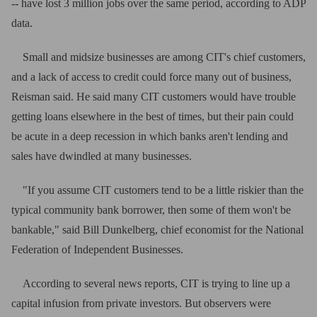
-- have lost 3 million jobs over the same period, according to ADP
data.
Small and midsize businesses are among CIT's chief customers,
and a lack of access to credit could force many out of business,
Reisman said. He said many CIT customers would have trouble
getting loans elsewhere in the best of times, but their pain could
be acute in a deep recession in which banks aren't lending and
sales have dwindled at many businesses.
"If you assume CIT customers tend to be a little riskier than the
typical community bank borrower, then some of them won't be
bankable," said Bill Dunkelberg, chief economist for the National
Federation of Independent Businesses.
According to several news reports, CIT is trying to line up a
capital infusion from private investors. But observers were