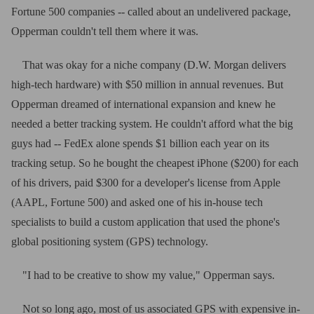
Fortune 500 companies -- called about an undelivered package,
Opperman couldn't tell them where it was.
That was okay for a niche company (D.W. Morgan delivers
high-tech hardware) with $50 million in annual revenues. But
Opperman dreamed of international expansion and knew he
needed a better tracking system. He couldn't afford what the big
guys had -- FedEx alone spends $1 billion each year on its
tracking setup. So he bought the cheapest iPhone ($200) for each
of his drivers, paid $300 for a developer's license from Apple
(AAPL, Fortune 500) and asked one of his in-house tech
specialists to build a custom application that used the phone's
global positioning system (GPS) technology.
"I had to be creative to show my value," Opperman says.
Not so long ago, most of us associated GPS with expensive in-