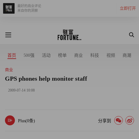
最好的商业评论
立即打开
来自你的洞察
首页
500强
活动
榜单
商业
科技
视频
商潮
商业
GPS phones help monitor staff
2009-07-14 10:08
Plus(
0
条)
分享到