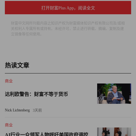
text alerts if your employees cross it. Users of iPhones can
打开财富Plus App，阅读全文
download MotionX-GPS, a $2.99 application that will track
routes and overlay the path on a Google map, tracing where
财富中文网所刊载内容之知识产权为财富媒体知识产权有限公司及/或相
关权利人专属所有或持有。未经许可，禁止进行转载、摘编、复制及建
they've gone and how long it took to reach their destination.
立镜像等任何使用。
Getting started isn't always simple, as John Tartaglione
discovered. Tartaglione owns JMS Partners, a residential
construction firm based in Hopkinton, Mass. He installed Xora's
热读文章
GPS app on his four employees' cell phones so they could clock
in remotely from job sites. But getting the software to work
商业
properly was a frustrating experience that took a couple of
达利欧警告：财富不等于货币
months, including many hours on the phone with Xora's tech
support staff.
Nick Lichtenberg
3天前
Tartaglione's employees hated being tracked. Some simply
商业
turned off their phones. Many viewed the entire system as a waste
AI行业一众领军人物呼吁美国政府调控