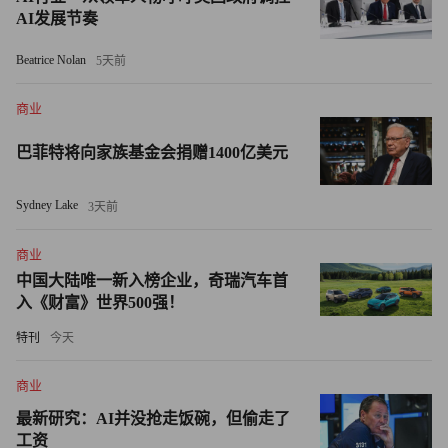
of resources. Carrie MacGillivray, a senior analyst at
AI发展节奏
Framingham, Mass.-based research firm IDC, calls getting
support from employees the greatest challenge in GPS tracking.
Beatrice Nolan
5天前
"They don't want Big Brother," she says.
商业
巴菲特将向家族基金会捐赠1400亿美元
Tartaglione has yet to demonstrate the system's worth to his
employees. Still, remote time cards shaved off 15 minutes here
Sydney Lake
3天前
and there from the time workers claimed they were at the job site.
The result: a few thousand dollars in payroll costs saved. Now,
商业
when bidding new work, Tartaglione knows better how long it
中国大陆唯一新入榜企业，奇瑞汽车首
really takes to get a job done.
入《财富》世界500强！
特刊
今天
"This clearly helps me with profitability," says Tartaglione. "It's
been invaluable."
商业
最新研究：AI并没抢走饭碗，但偷走了
Pros and cons
工资