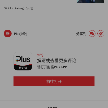
GPS snooping can be legally risky, particularly if your
Nick Lichtenberg
5天前
monitoring extends beyond working hours -- even if you don't
know it. Fire or reprimand an employee and she could claim that
your knowledge of her off-hour activities -- such as a medical
appointment or a union meeting -- was being used unfairly.
Plus(
0
条)
分享到
"When they're not working, turn it off," advises Jonathan
Segal, an employment attorney with WolfBlock in Philadelphia.
评论
撰写或查看更多评论
On the other hand, precise time tracking can also work to the
请打开财富Plus APP
advantage of employees. When Gem Plumbing, Heating and
Electric installed a GPS system to keep its 168 trucks on
前往打开
schedule, the Lincoln, R.I.-based firm offered bonuses to drivers
who reached customers on time. The more efficient the
technician, the bigger the bonus.
Gem's technicians now reach 95% of appointments on time, up