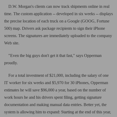
D.W. Morgan's clients can now track shipments online in real
time. The custom application -- developed in six weeks -- displays
the precise location of each truck on a Google (GOOG, Fortune
500) map. Drivers ask package recipients to sign their iPhone
screens. The signatures are immediately uploaded to the company
Web site.
"Even the big guys don't get it that fast," says Opperman
proudly.
For a total investment of $21,000, including the salary of one
IT worker for six weeks and $5,970 for 30 iPhones, Opperman
estimates he will save $96,000 a year, based on the number of
work hours he and his drivers spent filing, getting signature
documentation and making manual data entries. Better yet, the
system is allowing him to expand: Starting at the end of this year,