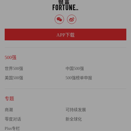
from 50% before the GPS system was installed. The average
monthly bonus per worker: $750.
"Employees need to know what's in it for them," says Gem
APP下载
president Anthony Gemma.
If GPS turns out to be integral to your business and you need
500强
more than phones can offer, you can upgrade to more specialized,
sophisticated GPS hardware from established players such as
世界500强
中国500强
Navtrak, based in Salisbury, Md.; NetworkFleet, out of San
美国500强
500强榜单申报
Diego; and Sunnyvale, Calif.-based Trimble. Operating costs for
these systems can range from a few hundred dollars to several
专题
thousand dollars a month, depending on your requirements.
商潮
可持续发展
Trimble alone generates revenue of $1.3 billion a year selling
零度对话
新全球化
GPS equipment such as "precision agriculture" systems that
Plus专栏