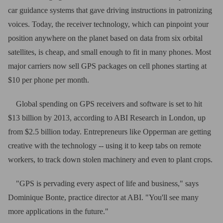
car guidance systems that gave driving instructions in patronizing
voices. Today, the receiver technology, which can pinpoint your
position anywhere on the planet based on data from six orbital
satellites, is cheap, and small enough to fit in many phones. Most
major carriers now sell GPS packages on cell phones starting at
$10 per phone per month.
Global spending on GPS receivers and software is set to hit
$13 billion by 2013, according to ABI Research in London, up
from $2.5 billion today. Entrepreneurs like Opperman are getting
creative with the technology -- using it to keep tabs on remote
workers, to track down stolen machinery and even to plant crops.
"GPS is pervading every aspect of life and business," says
Dominique Bonte, practice director at ABI. "You'll see many
more applications in the future."