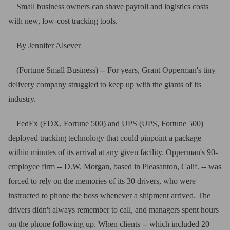
Small business owners can shave payroll and logistics costs
with new, low-cost tracking tools.
By Jennifer Alsever
(Fortune Small Business) -- For years, Grant Opperman's tiny
delivery company struggled to keep up with the giants of its
industry.
FedEx (FDX, Fortune 500) and UPS (UPS, Fortune 500)
deployed tracking technology that could pinpoint a package
within minutes of its arrival at any given facility. Opperman's 90-
employee firm -- D.W. Morgan, based in Pleasanton, Calif. -- was
forced to rely on the memories of its 30 drivers, who were
instructed to phone the boss whenever a shipment arrived. The
drivers didn't always remember to call, and managers spent hours
on the phone following up. When clients -- which included 20