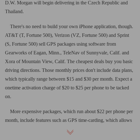
D.W. Morgan will begin delivering in the Czech Republic and
Thailand.
There's no need to build your own iPhone application, though.
AT&T (T, Fortune 500), Verizon (VZ, Fortune 500) and Sprint
(S, Fortune 500) sell GPS packages using software from
Gearworks of Eagan, Minn., TeleNav of Sunnyvale, Calif. and
Xora of Mountain View, Calif. The cheapest deals buy you basic
driving directions. Those monthly prices don't include data plans,
which typically range between $15 and $30 per month. Expect a
onetime activation charge of $20 to $25 per phone to be tacked
on.
More expensive packages, which run about $22 per phone per
month, include features such as GPS time-carding, which allows
employees to clock in and out using their cell phones. A tool
called geo-fencing lets you draw a boundary on a map and sends