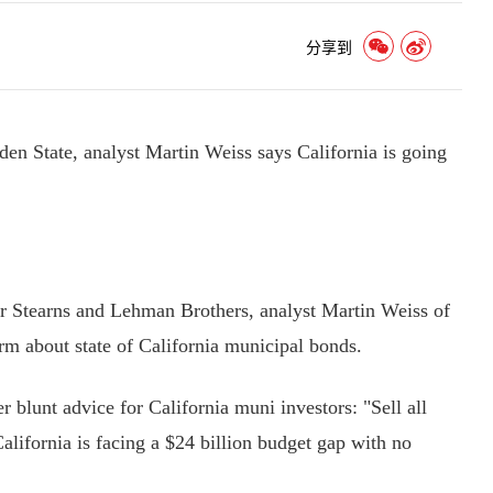
分享到
lden State, analyst Martin Weiss says California is going
Stearns and Lehman Brothers, analyst Martin Weiss of
m about state of California municipal bonds.
blunt advice for California muni investors: "Sell all
lifornia is facing a $24 billion budget gap with no