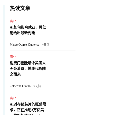
热读文章
商业
AI如何影响就业，黄仁
勋给出最新判断
Marco Quiroz-Gutierrez
5天前
商业
消费门槛陡增令美国人
无处消遣，健康代价随
之而来
Catherina Gioino
3天前
商业
AI对存储芯片的旺盛需
求，正在推动3万亿美