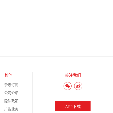
其他
关注我们
杂志订阅
公司介绍
隐私政策
APP下载
广告业务