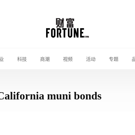
业
科技
商潮
视频
活动
专题
California muni bonds