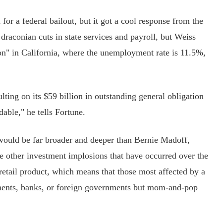
r a federal bailout, but it got a cool response from the
raconian cuts in state services and payroll, but Weiss
ion" in California, where the unemployment rate is 11.5%,
ing on its $59 billion in outstanding general obligation
able," he tells Fortune.
would be far broader and deeper than Bernie Madoff,
other investment implosions that have occurred over the
retail product, which means that those most affected by a
ments, banks, or foreign governments but mom-and-pop