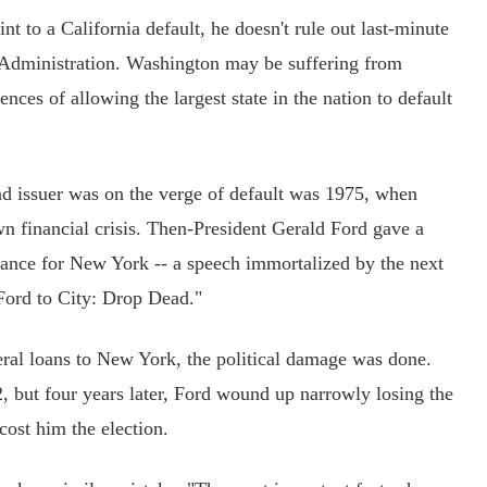
to a California default, he doesn't rule out last-minute
Administration. Washington may be suffering from
ences of allowing the largest state in the nation to default
 issuer was on the verge of default was 1975, when
 financial crisis. Then-President Gerald Ford gave a
tance for New York -- a speech immortalized by the next
Ford to City: Drop Dead."
al loans to New York, the political damage was done.
 but four years later, Ford wound up narrowly losing the
cost him the election.