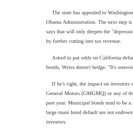
The state has appealed to Washington fo
Obama Administration. The next step is d
says that will only deepen the "depress
by further cutting into tax revenue.
Asked to put odds on California default
bonds, Weiss doesn't hedge. "It's unavoid
If he's right, the impact on investors 
General Motors (GMGMQ) or any of the 
past year. Municipal bonds tend to be a 
large muni bond default are not endow
investors.