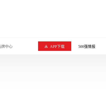
品牌中心
APP下载
500强情报