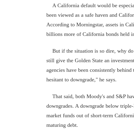
A California default would be especial
been viewed as a safe haven and Californ
According to Morningstar, assets in Cal
billions more of California bonds held i
But if the situation is so dire, why do
still give the Golden State an investment
agencies have been consistently behind th
hesitant to downgrade," he says.
That said, both Moody's and S&P have p
downgrades. A downgrade below triple-
market funds out of short-term Californi
maturing debt.