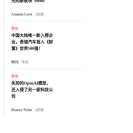
元的新板块“Memi”
Amanda Gerut
5天前
商业
中国大陆唯一新入榜企
业，奇瑞汽车首入《财
富》世界500强！
特刊
今天
商业
失控的OpenAI模型，
还入侵了另一家科技公
司
Beatrice Nolan
4天前