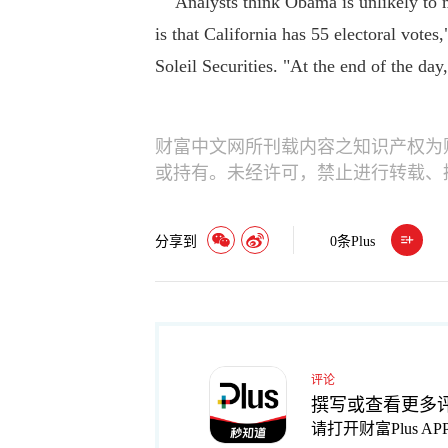
Analysts think Obama is unlikely to ma
is that California has 55 electoral votes
Soleil Securities. "At the end of the day
财富中文网所刊载内容之知识产权为
或持有。未经许可，禁止进行转载、
分享到
0
条Plus
评论
撰写或查看更多
请打开财富Plus AP