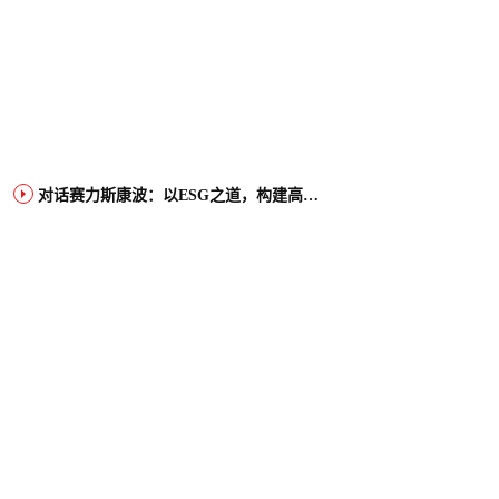
对话赛力斯康波：以ESG之道，构建高端智能汽车品牌全球竞争力