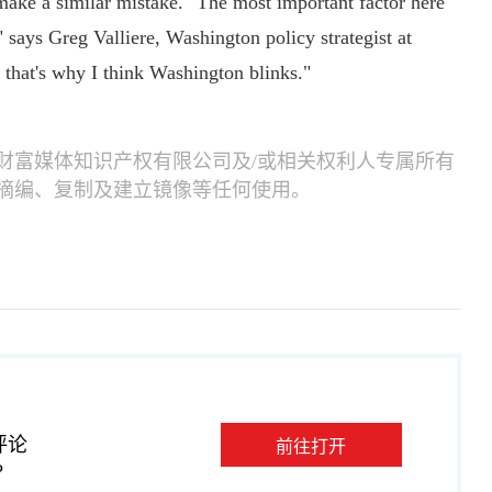
ke a similar mistake. "The most important factor here
," says Greg Valliere, Washington policy strategist at
, that's why I think Washington blinks."
财富媒体知识产权有限公司及/或相关权利人专属所有
摘编、复制及建立镜像等任何使用。
评论
前往打开
P