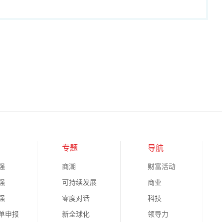
专题
导航
强
商潮
财富活动
强
可持续发展
商业
强
零度对话
科技
榜单申报
新全球化
领导力