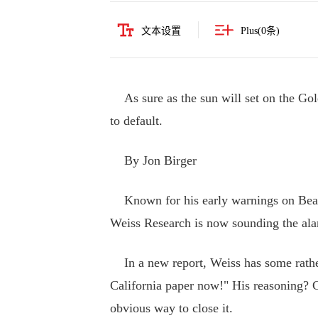
文本设置
Plus(
0
条)
As sure as the sun will set on the Go
to default.
By Jon Birger
Known for his early warnings on Bear 
Weiss Research is now sounding the alar
In a new report, Weiss has some rather 
California paper now!" His reasoning? Ca
obvious way to close it.