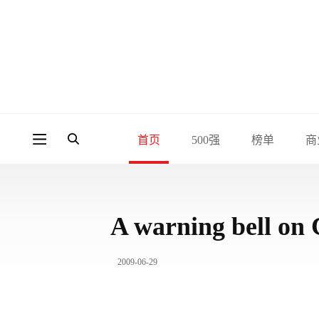
首页
500强
榜单
商
A warning bell on 
2009-06-29