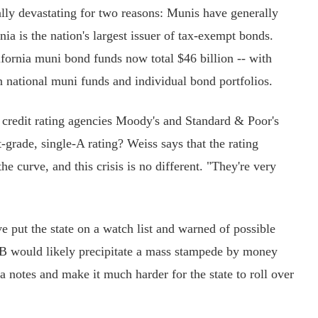
ly devastating for two reasons: Munis have generally
ia is the nation's largest issuer of tax-exempt bonds.
ifornia muni bond funds now total $46 billion -- with
n national muni funds and individual bond portfolios.
 credit rating agencies Moody's and Standard & Poor's
-grade, single-A rating? Weiss says that the rating
e curve, and this crisis is no different. "They're very
ut the state on a watch list and warned of possible
B would likely precipitate a mass stampede by money
a notes and make it much harder for the state to roll over