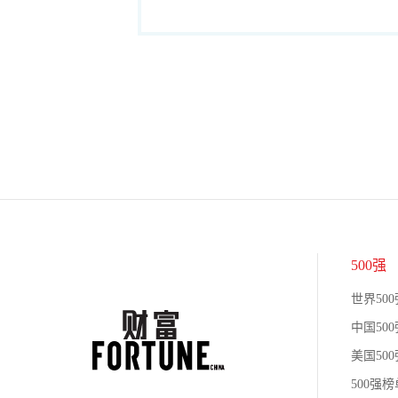
500强
世界500
中国500
美国500
500强