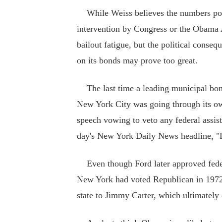
While Weiss believes the numbers point 
intervention by Congress or the Obama 
bailout fatigue, but the political consequ
on its bonds may prove too great.
The last time a leading municipal bond
New York City was going through its own
speech vowing to veto any federal assis
day's New York Daily News headline, "
Even though Ford later approved feder
New York had voted Republican in 1972,
state to Jimmy Carter, which ultimately 