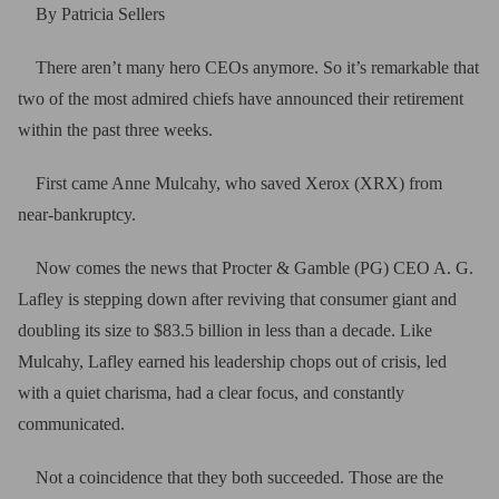
By Patricia Sellers
There aren’t many hero CEOs anymore. So it’s remarkable that
two of the most admired chiefs have announced their retirement
within the past three weeks.
First came Anne Mulcahy, who saved Xerox (XRX) from
near-bankruptcy.
Now comes the news that Procter & Gamble (PG) CEO A. G.
Lafley is stepping down after reviving that consumer giant and
doubling its size to $83.5 billion in less than a decade. Like
Mulcahy, Lafley earned his leadership chops out of crisis, led
with a quiet charisma, had a clear focus, and constantly
communicated.
Not a coincidence that they both succeeded. Those are the