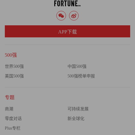
APP下载
500强
世界500强
中国500强
美国500强
500强榜单申报
专题
商潮
可持续发展
零度对话
新全球化
Plus专栏