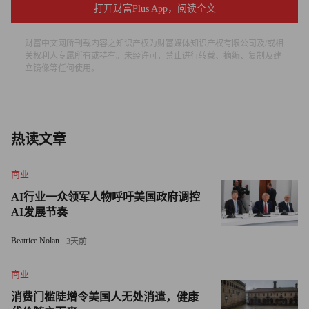
打开财富Plus App，阅读全文
Focusing on those things, Lafley became the best organic-
growth guy in the consumer-products industry. In a 2004 Fortune
财富中文网所刊载内容之知识产权为财富媒体知识产权有限公司及/或相
story about P&G’s innovation drive, I quoted him: “Organic
关权利人专属所有或持有。未经许可，禁止进行转载、摘编、复制及建
立镜像等任何使用。
growth is more valuable because it comes from your core
competencies. Organic growth exercises your innovation muscle.
It is a muscle. If you use it, it gets stronger.”
热读文章
He drove innovation by reaching outside for ideas — an alien
concept for promote-from-within P&G. Shamelessly, he used
商业
hokey terms to communicate: “Connect and develop” was his
AI行业一众领军人物呼吁美国政府调控
term for partnerships with outsiders who might be more creative
AI发展节奏
than the folks at P&G.
Beatrice Nolan
3天前
Here’s the key: P&G employees understood Lafley’s mission.
商业
The company’s results proved that. By driving innovation in age-
old brands like Tide and Crest and Olay, P&G outperforming
消费门槛陡增令美国人无处消遣，健康