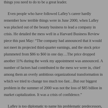
things you need to do to be a great leader.
Even people who have followed Lafley’s career hardly
remember how terrible things were in June 2000, when Lafley
was plucked out of the beauty business to lead a company in
crisis. He detailed the mess well in a Harvard Business Review
piece this past May: “The company had announced that it would
not meet its projected third-quarter earnings, and the stock price
plummeted from $86 to $60 in one day…The price dropped
another 11% during the week my appointment was announced. A
number of factors had contributed to the mess we were in, chief
among them an overly ambitious organizational transformation in
which we tried to change too much too fast…But our biggest
problem in the summer of 2000 was not the loss of $85 billion in
market capitalization. It was a crisis of confidence.”
Lafley is too diplomatic to name his problematic predecessors,