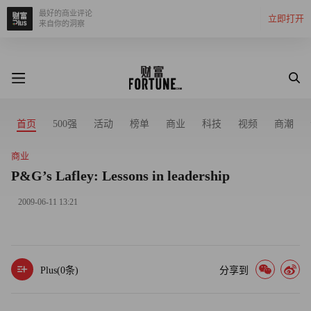
最好的商业评论
立即打开
来自你的洞察
首页
500强
活动
榜单
商业
科技
视频
商潮
商业
P&G’s Lafley: Lessons in leadership
2009-06-11 13:21
Plus(
0
条)
分享到