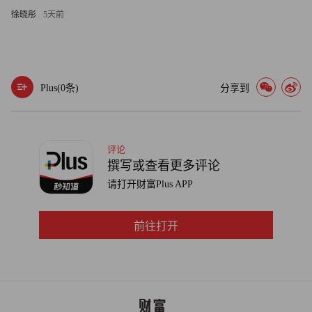
says he played a key role in the Gillette acquisition. The other
徐晓彤
5天前
contender was Susan Arnold, a 29-year veteran who drove
P&G’s high-margin beauty business to $20 billion in sales and
went on to oversee all of P&G’s brands; she quit in March one
Plus(
0
条)
分享到
day after her 55th birthday, clearing the way. (Speaking of
birthdays, McDonald turns 56 on June 20, one week after Lafley
celebrates turning 62.)
评论
Now with P&G’s stock trading at $52.63, down from its high
撰写或查看更多评论
of $74.67 at the end of 2007, McDonald has his own recovery to
请打开财富Plus APP
pull off. But in terms of confidence in leadership, the new boss
has nowhere near the turnaround challenge that Lafley did.
前往打开