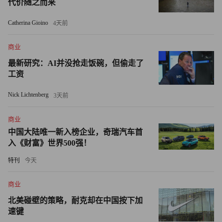
代价随之而来
rivals like Unilever (UL) and Colgate-Palmolive (CL).
Catherina Gioino
4天前
But even as Lafley declared that acquisitions are risky, he
didn’t shy away from them completely. “When we acquire, we
商业
acquire to build the core,” he told me in 2005. He bought Wella
最新研究：AI并没抢走饭碗，但偷走了
and Clairol to expand P&G’s beauty business. And as P&G grew
工资
to be a top player in personal care, he bought Gillette for $57
Nick Lichtenberg
3天前
billion in 2005. That acquisition added five billion-dollar brands
— Gillette, Oral-B, Braun, Duracell, and Mach3 — to P&G’s
商业
stable of 16. Last year, annual sales of Gillette Fusion topped $1
中国大陆唯一新入榜企业，奇瑞汽车首
billion, and today P&G claims 23 billion-dollar brands.
入《财富》世界500强！
特刊
今天
Lafley has been contemplating retirement for a while. As the
global crisis hit and P&G’s growth around the world slowed, the
商业
board urged him to stay on. Fortune has been saying for a long
北美碰壁的策略，耐克却在中国按下加
while that COO Bob McDonald, a 29-year P&G veteran who is a
速键
West Point grad and U.S. Army captain, had the edge. Insiders