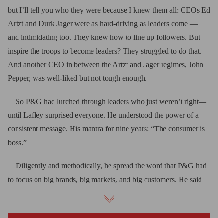
but I’ll tell you who they were because I knew them all: CEOs Ed
Artzt and Durk Jager were as hard-driving as leaders come —
and intimidating too. They knew how to line up followers. But
inspire the troops to become leaders? They struggled to do that.
And another CEO in between the Artzt and Jager regimes, John
Pepper, was well-liked but not tough enough.
So P&G had lurched through leaders who just weren’t right—
until Lafley surprised everyone. He understood the power of a
consistent message. His mantra for nine years: “The consumer is
boss.”
Diligently and methodically, he spread the word that P&G had
to focus on big brands, big markets, and big customers. He said
that P&G, to win with powerful discounters, must slash costs and
reinvest savings in marketing and product design.