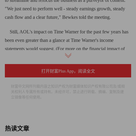
to streamline and refocus the business as a purveyor of content.
"We just need to perform well - steady earnings growth, steady
cash flow and a clear future," Bewkes told the meeting.
Still, AOL's impact on Time Warner for the past few years has
been even greater than a glance at Time Warner's income
statements would suggest. (For more on the financial impact of
the spinoff, see "Time Warner goes with the cash flow.") The
bigger cost of AOL to Time Warner has been psychic - a constant
打开财富Plus App，阅读全文
reminder not just of a bubble-era blunder that evaporated more
than $100 billion in bubble-era shareholder value, but a more
财富中文网所刊载内容之知识产权为财富媒体知识产权有限公司及/或相
recent reminder that for years now Time Warner has not been able
关权利人专属所有或持有。未经许可，禁止进行转载、摘编、复制及建
立镜像等任何使用。
to figure out what to do with it.
Thus, Bewkes' recent hiring of Tim Armstrong from Google
(GOOG, Fortune 500) as AOL's new chairman and CEO - the
热读文章
second time he changed management in less than three years -