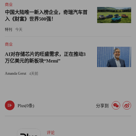
商业
it.
中国大陆唯一新入榜企业，奇瑞汽车首
入《财富》世界500强！
Former AOL chief Case, who left the merged company not
特刊
今天
very long after Bewkes spoke out against it and its stock price
collapsed, has publicly called for AOL to be split off from Time
商业
Warner for some time.
AI对存储芯片的旺盛需求，正在推动3
万亿美元的新板块“Memi”
Thursday morning, after Time Warner made its announcement,
he Twittered on the subject: "Agree w/ Jeff Bewkes, it is best for
Amanda Gerut
4天前
AOL and for TW." A few minutes later, he added: "Thomas
Edison: 'Vision without execution is hallucination' - pretty much
sums up AOL/TW - failure of leadership (myself included)."
Plus(
0
条)
分享到
评论