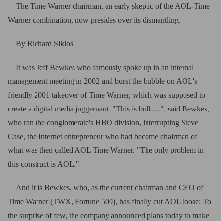
The Time Warner chairman, an early skeptic of the AOL-Time
Warner combination, now presides over its dismantling.
By Richard Siklos
It was Jeff Bewkes who famously spoke up in an internal
management meeting in 2002 and burst the bubble on AOL's
friendly 2001 takeover of Time Warner, which was supposed to
create a digital media juggernaut. "This is bull----", said Bewkes,
who ran the conglomerate's HBO division, interrupting Steve
Case, the Internet entrepreneur who had become chairman of
what was then called AOL Time Warner. "The only problem in
this construct is AOL."
And it is Bewkes, who, as the current chairman and CEO of
Time Warner (TWX, Fortune 500), has finally cut AOL loose: To
the surprise of few, the company announced plans today to make