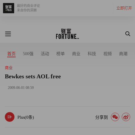
最好的商业评论
立即打开
来自你的洞察
首页
500强
活动
榜单
商业
科技
视频
商潮
商业
Bewkes sets AOL free
2009-06-01 08:59
Plus(
0
条)
分享到