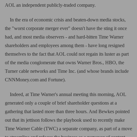
AOL an independent publicly-traded company.
In the era of economic crisis and beaten-down media stocks,
the "worst corporate merger ever" doesn't have the sting it once
had, and most media observers - and hard-bitten Time Warner
shareholders and employees among them - have long resigned
themselves to the fact that AOL could not regain its luster as part
of the media conglomerate that owns Warner Bros., HBO, the
Turner cable networks and Time Inc. (and whose brands include
CNNMoney.com and Fortune).
Indeed, at Time Warner's annual meeting this morning, AOL
generated only a couple of brief shareholder questions at a
gathering that lasted more than three hours. And Bewkes pointed
out that its jettison follows the playbook used to recently make
Time Warner Cable (TWC) a separate company, as part of a move