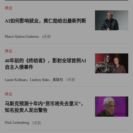
was a clear signal that the business would be heading into a new,
商业
autonomous direction.
AI如何影响就业，黄仁勋给出最新判断
The thinking is that, once independent, AOL will be free to
pursue partnerships with the other leading Web players (Yahoo
Marco Quiroz-Gutierrez
4天前
(YHOO, Fortune 500), Microsoft (MSFT, Fortune 500), Google,
MySpace) who have been trying to figure out their next moves in
商业
the digital dance. For all its challenges, AOL is still one of the
40年前的《终结者》，影射全球首例AI
自主入侵事件
most-trafficked destinations online, with 107 million unique users,
a reach that many media companies would kill for. (And, for what
Laurie Kellman，Lindsey Bahr，美联社
5天前
it's worth, it's still the largest seller of dial-up Internet access
going.)
商业
马斯克预测十年内“货币将失去意义”，
Given that existing Time Warner shareholders will get a pro
知名投资人发出警告
rata piece of the separate AOL, a split off neatly addresses a
Nick Lichtenberg
5天前
concern that the final indignity for Time Warner would be to sell
the business too cheaply and see someone else make a success of