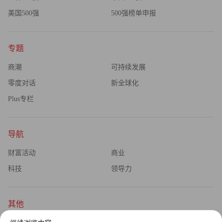
美国500强
500强榜单申报
专题
商潮
可持续发展
零度对话
新全球化
Plus专栏
导航
财富活动
商业
科技
领导力
其他