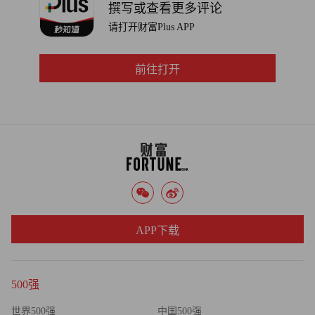
撰写或查看更多评论
请打开财富Plus APP
前往打开
APP下载
500强
世界500强
中国500强