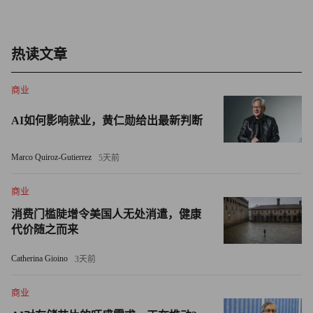
company status, American Express, are adding cash.
AmEx, which boosted its liquidity position to $25 billion from
热读文章
$13 billion in the fourth quarter, said it plans to hold enough cash
to pay off all its debt maturities for the coming year.
商业
BofA said its big cash position means it could operate for more
AI如何影响就业，黄仁勋给出最新判断
than two years without raising new money in the markets -- up
from a year and half at the end of 2007.
Marco Quiroz-Gutierrez
5天前
Cash is especially handy now, with regulators having spent the
商业
last month compiling the stress tests whose results are being
消费门槛陡增令美国人无处消遣，健康
shared with banks this week.
代价随之而来
Catherina Gioino
Federal officials said on a conference call with reporters last
3天前
week that one part of the test checked banks' capacity to
商业
withstand a shock as severe as the one that froze credit markets