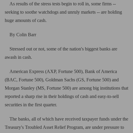
As results of the stress tests begin to roll in, some firms --
seeking to soothe watchdogs and unruly markets -- are holding
huge amounts of cash.
By Colin Barr
Stressed out or not, some of the nation's biggest banks are
awash in cash.
American Express (AXP, Fortune 500), Bank of America
(BAC, Fortune 500), Goldman Sachs (GS, Fortune 500) and
Morgan Stanley (MS, Fortune 500) are among big institutions that
reported a sharp rise in their holdings of cash and easy-to-sell
securities in the first quarter.
The banks, all of which have received taxpayer funds under the
Treasury's Troubled Asset Relief Program, are under pressure to