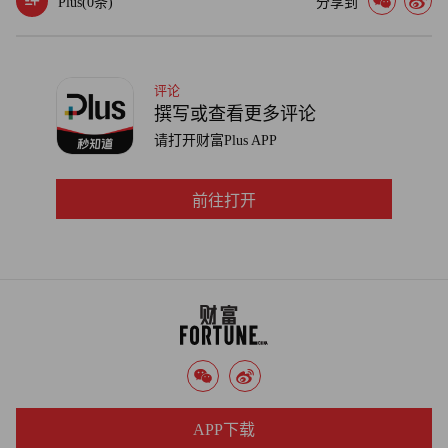
Plus(
0
条)
分享到
returns are as big as we've seen in a couple of decades."
Indeed, SunTrust chief James Wells said in a conference call
last week that part of the bank's rising liquidity -- it hit $6 billion
评论
撰写或查看更多评论
at the end of the first quarter, up 14% from a year ago -- is
请打开财富Plus APP
attributable to the fact that "demand remains weak for loans to
higher quality borrowers."
前往打开
Given the unpredictability of how the government has dealt
with troubled banks ranging from Bear Stearns and Lehman
Brothers to Washington Mutual and Wachovia, some investors
see the hoarding as a rational response -- regardless of how it
might play in Washington.
"At this point, the marginal value of $1 is worth much more in
passing the stress test than being lent out," said Eric Falkenstein, a
APP下载
former bank executive and hedge fund manager. "Until the