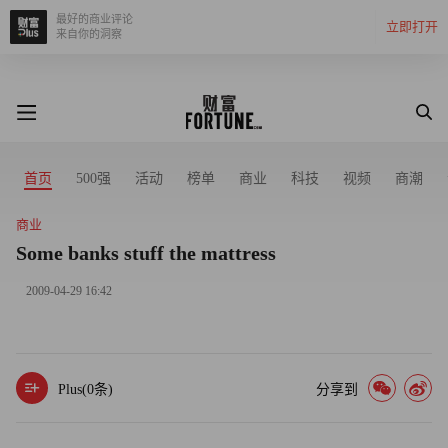
最好的商业评论
立即打开
来自你的洞察
首页
500强
活动
榜单
商业
科技
视频
商潮
商业
Some banks stuff the mattress
2009-04-29 16:42
Plus(
0
条)
分享到