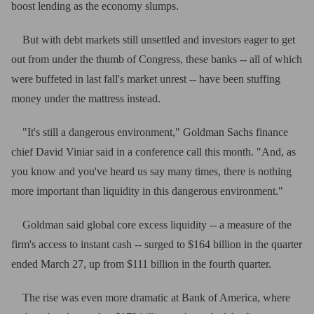
boost lending as the economy slumps.
But with debt markets still unsettled and investors eager to get
out from under the thumb of Congress, these banks -- all of which
were buffeted in last fall's market unrest -- have been stuffing
money under the mattress instead.
"It's still a dangerous environment," Goldman Sachs finance
chief David Viniar said in a conference call this month. "And, as
you know and you've heard us say many times, there is nothing
more important than liquidity in this dangerous environment."
Goldman said global core excess liquidity -- a measure of the
firm's access to instant cash -- surged to $164 billion in the quarter
ended March 27, up from $111 billion in the fourth quarter.
The rise was even more dramatic at Bank of America, where