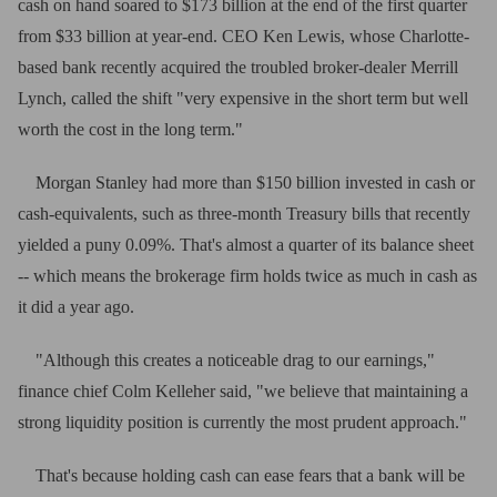
cash on hand soared to $173 billion at the end of the first quarter
from $33 billion at year-end. CEO Ken Lewis, whose Charlotte-
based bank recently acquired the troubled broker-dealer Merrill
Lynch, called the shift "very expensive in the short term but well
worth the cost in the long term."
Morgan Stanley had more than $150 billion invested in cash or
cash-equivalents, such as three-month Treasury bills that recently
yielded a puny 0.09%. That's almost a quarter of its balance sheet
-- which means the brokerage firm holds twice as much in cash as
it did a year ago.
"Although this creates a noticeable drag to our earnings,"
finance chief Colm Kelleher said, "we believe that maintaining a
strong liquidity position is currently the most prudent approach."
That's because holding cash can ease fears that a bank will be