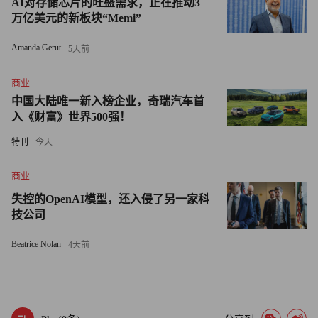
AI对存储芯片的旺盛需求，正在推动3
last September.
万亿美元的新板块“Memi”
Firms such as Goldman, Morgan Stanley and American
Amanda Gerut
5天前
Express -- all of which have said they want to repay TARP funds
as soon as practicable -- are also trying to show investors that they
商业
can wean themselves from government support, even if markets
中国大陆唯一新入榜企业，奇瑞汽车首
入《财富》世界500强！
remain unsettled.
特刊
今天
While the banks are building up cash to reassure investors,
observers note that it can be tough in a recession to find other uses
商业
for the money, given consumers' focus on rebuilding their own
失控的OpenAI模型，还入侵了另一家科
depleted savings.
技公司
Beatrice Nolan
4天前
"Liquidity allows the banks to lend if they can find borrowers
who can pay them back," said Gary Townsend, a former bank
analyst who now runs Hill-Townsend Capital in Chevy Chase,
Md. "That's the big challenge right now, because the risk-adjusted