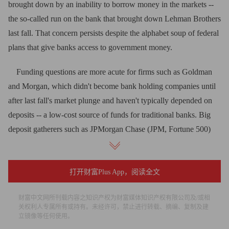
brought down by an inability to borrow money in the markets --
the so-called run on the bank that brought down Lehman Brothers
last fall. That concern persists despite the alphabet soup of federal
plans that give banks access to government money.
Funding questions are more acute for firms such as Goldman
and Morgan, which didn't become bank holding companies until
after last fall's market plunge and haven't typically depended on
deposits -- a low-cost source of funds for traditional banks. Big
deposit gatherers such as JPMorgan Chase (JPM, Fortune 500)
and Wells Fargo (WFC, Fortune 500) haven't felt the need to
mention their liquidity in recent press statements.
打开财富Plus App，阅读全文
Banks doing all they can to pass stress tests
财富中文网所刊载内容之知识产权为财富媒体知识产权有限公司及/或相
But even consumer banks such as BofA, SunTrust (STI,
关权利人专属所有或持有。未经许可，禁止进行转载、摘编、复制及建
立镜像等任何使用。
Fortune 500) and another recent convert to bank holding