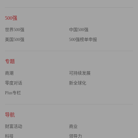
Fed/Treasury stops threatening the banks with imminent dilution
based on some unarticulated capital sufficiency test, it would be
500强
foolish to lend more money."
世界500强
中国500强
美国500强
500强榜单申报
专题
商潮
可持续发展
零度对话
新全球化
Plus专栏
导航
财富活动
商业
科技
领导力