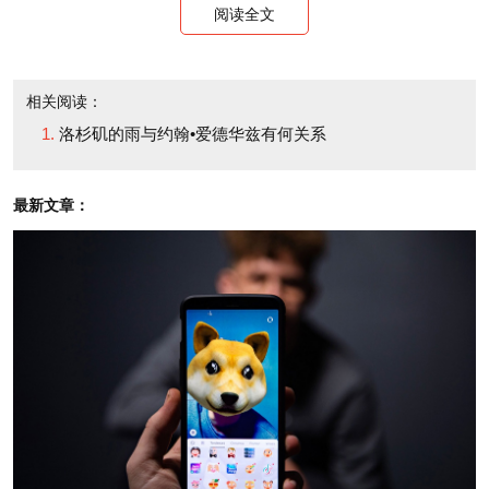
control the universe. That’s an unpleasant message
阅读全文
to industry people out here. They believe they do.
The only thing I can compare the mood to is the way
相关阅读：
it felt in New York in October 2008. Back then, the
洛杉矶的雨与约翰•爱德华兹有何关系
sky was falling, too. Forces beyond everybody’s
control were destroying the illusion of human
最新文章：
infallibility and dominion. We had to wait for the rain
to stop back then as well. And there were lots of
people, of course, who told us that it never would.
Right now, the weather people, ecstatic and gloomy,
are plying their trade with a vengeance. They say
we’ll have another day of it today. So people are
worried. It’s hard to talk about business. The subject