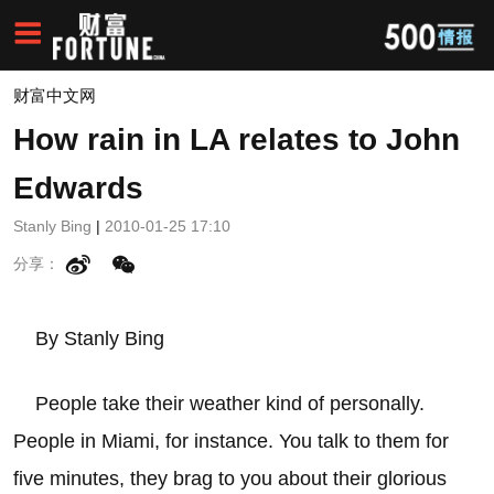
财富中文网
How rain in LA relates to John
Edwards
Stanly Bing
|
2010-01-25 17:10
分享：
By Stanly Bing
People take their weather kind of personally.
People in Miami, for instance. You talk to them for
five minutes, they brag to you about their glorious