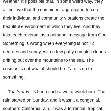
weather. It’s possible that, in some weird way, they
all believe that the combined, aggregated force of
their individual and community vibrations create the
beautiful environment in which they live. And they
take each reversal as a personal message from God.
Something is wrong when everything is not 72
degrees and sunny, with a few puffy cumulus clouds
drifting out over the mountains to the sea. The
cosmos is not what it should be. Fate is up to
something.
That’s why it’s been such a weird week here. The
rain started on Sunday, and it wasn’t a congenial,
southern California rain, it was a torrential, tropical