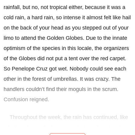
rainfall, but no, not tropical either, because it was a
cold rain, a hard rain, so intense it almost felt like hail
on the back of your head as you stepped out of your
limo to attend the Golden Globes. Due to the innate
optimism of the species in this locale, the organizers
of the Globes did not put a tent over the red carpet.
So Penelope Cruz got wet. Nobody could see each
other in the forest of umbrellas. It was crazy. The
handlers couldn’t find their moguls in the scrum.
Confusion reigned.
Throughout the week, the rain has continued, like
a bulletin from a higher power that we do not, in fact,