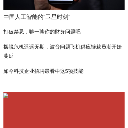
is the rain.
中国人工智能的“卫星时刻”
A few years ago, I was sitting in my office in
midtown Manhattan and I realized I hadn’t heard
打破禁忌，聊一聊你的财务问题吧
from my guy in LA the whole day. So I called him up.
摆脱危机遥遥无期，波音问题飞机供应链裁员潮开始
He was dejected. “It took me almost two hours to get
蔓延
to the office today,” he said. “It’s a disaster out there.”
I asked him what was so desperately wrong. I
如今科技企业招聘最看中这5项技能
thought of mudslides. Fires. Tsunamis. “It’s raining,”
he said. That was it? “People don’t like it when it
rains out here,” he said. “Nobody can drive in it. They
don’t know what to do.” I thought he was crazy. What
a bunch of wusses, I thought.