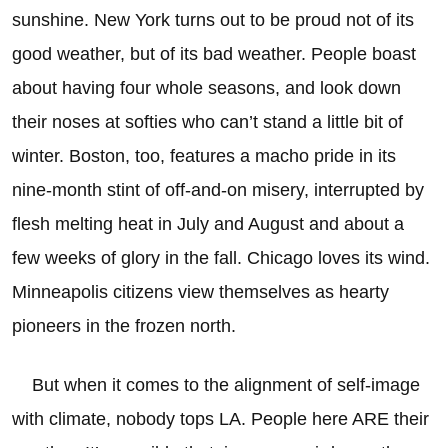
sunshine. New York turns out to be proud not of its
good weather, but of its bad weather. People boast
about having four whole seasons, and look down
their noses at softies who can’t stand a little bit of
winter. Boston, too, features a macho pride in its
nine-month stint of off-and-on misery, interrupted by
flesh melting heat in July and August and about a
few weeks of glory in the fall. Chicago loves its wind.
Minneapolis citizens view themselves as hearty
pioneers in the frozen north.
But when it comes to the alignment of self-image
with climate, nobody tops LA. People here ARE their