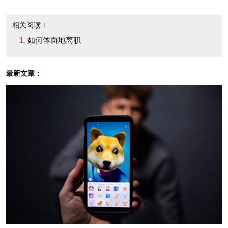
that his leaving is a mutual choice, and reassuring
people about a smooth transition, he covered all the
相关阅读：
bases."
如何体面地离职
Above all, he adds, "you want to avoid strong
最新文章：
emotions, or any suggestion of rancor or intrigue.
These are red flags to recruiters and prospective
employers."
Of course, Ray Ozzie "isn't your average bear,"
Beeson notes. "He doesn't have to worry about
finding his next job."