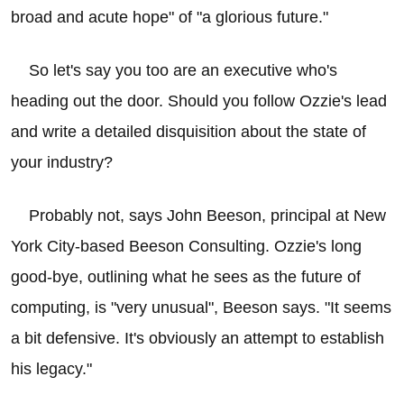
broad and acute hope" of "a glorious future."
So let's say you too are an executive who's
heading out the door. Should you follow Ozzie's lead
and write a detailed disquisition about the state of
your industry?
Probably not, says John Beeson, principal at New
York City-based Beeson Consulting. Ozzie's long
good-bye, outlining what he sees as the future of
computing, is "very unusual", Beeson says. "It seems
a bit defensive. It's obviously an attempt to establish
his legacy."