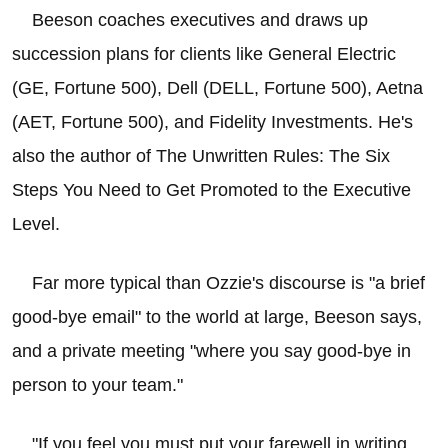
Beeson coaches executives and draws up
succession plans for clients like General Electric
(GE, Fortune 500), Dell (DELL, Fortune 500), Aetna
(AET, Fortune 500), and Fidelity Investments. He's
also the author of The Unwritten Rules: The Six
Steps You Need to Get Promoted to the Executive
Level.
Far more typical than Ozzie's discourse is "a brief
good-bye email" to the world at large, Beeson says,
and a private meeting "where you say good-bye in
person to your team."
"If you feel you must put your farewell in writing,