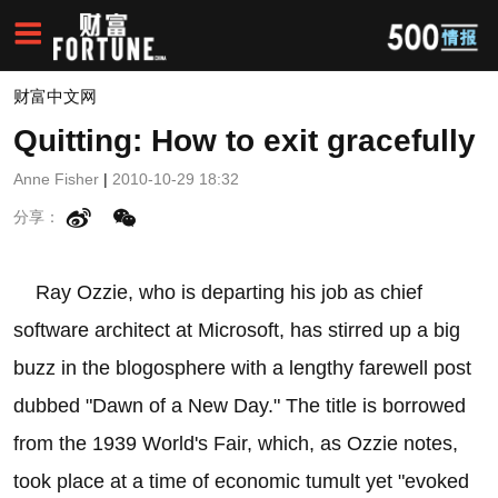
财富中文网
Quitting: How to exit gracefully
Anne Fisher
|
2010-10-29 18:32
分享：
Ray Ozzie, who is departing his job as chief
software architect at Microsoft, has stirred up a big
buzz in the blogosphere with a lengthy farewell post
dubbed "Dawn of a New Day." The title is borrowed
from the 1939 World's Fair, which, as Ozzie notes,
took place at a time of economic tumult yet "evoked