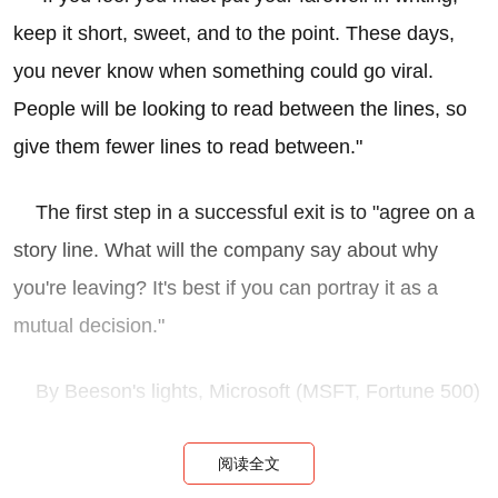
keep it short, sweet, and to the point. These days,
you never know when something could go viral.
People will be looking to read between the lines, so
give them fewer lines to read between."
The first step in a successful exit is to "agree on a
story line. What will the company say about why
you're leaving? It's best if you can portray it as a
mutual decision."
By Beeson's lights, Microsoft (MSFT, Fortune 500)
chief Steve Ballmer hit a home run with his all-staff
阅读全文
email: "By praising Ozzie's achievements, signaling