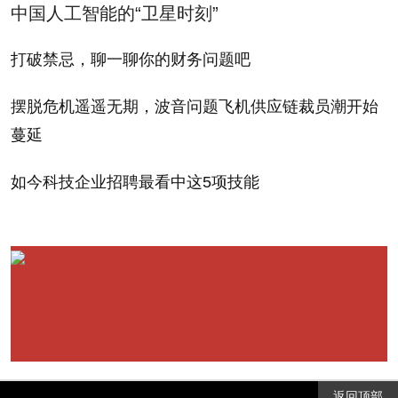
中国人工智能的“卫星时刻”
打破禁忌，聊一聊你的财务问题吧
摆脱危机遥遥无期，波音问题飞机供应链裁员潮开始
蔓延
如今科技企业招聘最看中这5项技能
返回顶部