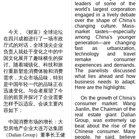
leaders of some of the
world's largest corporation
engaged in a lively debate
over the shape of China's
changing culture. Mass-
market tastes—especially
今天，《财富》全球论坛
among China's younger
在四川成都进行了一场市政
generation—are changing
厅式的对话，全球顶尖企业
fast as urbanization,
负责人就处于变化之中的中
technology and travel
国文化展开了趣味横生的探
remake consumer
讨。随着城镇化、科技和旅
experiences and demands.
The panelists discussed
行重新塑造消费体验和消费
what lies ahead and how
需求，大众市场品味，特别
business needs to adapt.
是中国年轻一代的品味正在
Here are the highlights:
迅速变化。与会者展望了今
后的前景并探讨了企业需要
On the growth of China's
consumer market: Wang
怎样予以适应。会谈主要内
Jianlin, the Chairman of the
容如下：
real estate giant Dalian
Group, was extremely up
中国消费市场的增长：大
beat about the rise of the
型房地产企业大连万达集团
Chinese consumer. Many
（Dalian Group）董事长王健
people, he said, believe