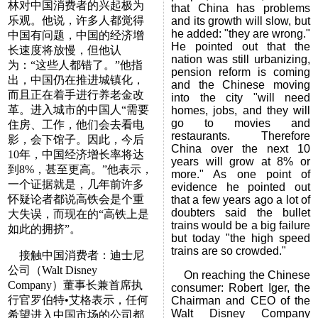
林对中国消费者的兴起极为
that China has problems
乐观。他说，许多人都觉得
and its growth will slow, but
he added: "they are wrong."
中国有问题，中国的经济增
He pointed out that the
长速度将放慢，但他认
nation was still urbanizing,
为：“这些人都错了。”他指
pension reform is coming
出，中国仍在推进城镇化，
and the Chinese moving
而且正在着手进行养老金改
into the city "will need
革。进入城市的中国人“需要
homes, jobs, and they will
go to movies and
住房、工作，他们会去看电
restaurants. Therefore
影，会下馆子。因此，今后
China over the next 10
10年，中国经济增长率将达
years will grow at 8% or
到8%，甚至更高。”他表示，
more." As one point of
一个证据就是，几年前许多
evidence he pointed out
怀疑论者都说高铁会是个重
that a few years ago a lot of
doubters said the bullet
大失误，而现在的“高铁上是
trains would be a big failure
如此的拥挤”。
but today "the high speed
trains are so crowded."
接触中国消费者：迪士尼
公司（Walt Disney
On reaching the Chinese
Company）董事长兼首席执
consumer: Robert Iger, the
行官罗伯特•艾格表示，任何
Chairman and CEO of the
Walt Disney Company
希望进入中国市场的公司都