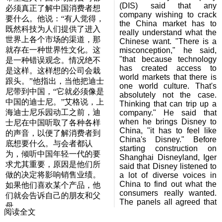
(DIS) said that any
必须真正了解中国消费者想
company wishing to crack
要什么。他说：“有人觉得，
the China market has to
既然科技为人们提供了进入
really understand what the
世界上各个市场的渠道，那
Chinese want. "There is a
就存在一种世界性文化。这
misconception," he said,
"that because technology
是一种错误观念。情况绝不
has created access to
是这样。这样想的公司会栽
world markets that there is
跟头。”他指出，当他把迪士
one world culture. That's
尼带到中国，“它就必须像是
absolutely not the case.
中国的迪士尼。”艾格说，上
Thinking that can trip up a
海迪士尼乐园动工之前，迪
company." He said that
when he brings Disney to
士尼在中国听取了各种各样
China, "it has to feel like
的声音，以便了解消费者到
China's Disney." Before
底想要什么。与会者都认
starting construction on
为，倾听中国年轻一代的要
Shanghai Disneyland, Iger
求尤其重要，原因是他们所
said that Disney listened to
做的决定将影响销售业绩。
a lot of diverse voices in
China to find out what the
如果他们喜欢某个产品，他
consumers really wanted.
们就会告诉自己的朋友和父
The panels all agreed that
母。
is was especially important
阅读全文
to listen to what China's