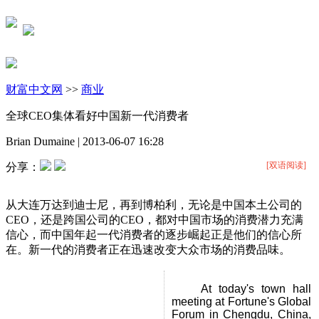
财富中文网
>>
商业
全球CEO集体看好中国新一代消费者
Brian Dumaine
|
2013-06-07 16:28
[双语阅读]
分享：
从大连万达到迪士尼，再到博柏利，无论是中国本土公司的
CEO，还是跨国公司的CEO，都对中国市场的消费潜力充满
信心，而中国年起一代消费者的逐步崛起正是他们的信心所
在。新一代的消费者正在迅速改变大众市场的消费品味。
At today's town hall
meeting at Fortune's Global
Forum in Chengdu, China,