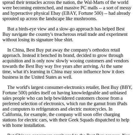
spread their tentacles across the nation, the Wal-Marts of the world
were becoming entrenched, and massive PC malls -- a sort of messy
and hyperactive physical Ebay (EBAY, Fortune 500) -- had already
sprouted up across the landscape like mushrooms.
But a birds-eye view and a slow-go approach has helped Best
Buy navigate the country's treacherous retail trade and experiment
without losing its signature blue shirt.
In China, Best Buy put away the company's orthodox retail
approach. Instead it benched its brand, decided to grow through
acquisition and is only now slowly wooing customers and vendors
towards the Best Buy way five years after arriving. At the same
time, what it's learning in China may soon influence how it does
business in the United States as well.
The world's largest consumer-electronics retailer, Best Buy (BBY,
Fortune 500) prides itself on having knowledgeable and unbiased
sales people who can help bewildered customers choose from a
preferred selection of electronics, which run the gamut from iPads
and computers to refrigerators and electric motorcycles. In
California, for example, the company will soon offer charging
stations for electric cars, with their Geek Squads dispatched to help
with home installation.