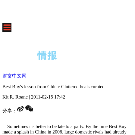
财富中文网
Best Buy's lesson from China: Cluttered beats curated
Kit R. Roane
|
2011-02-15 17:42
分享：
Sometimes it's better to be late to a party. By the time Best Buy
made a splash in China in 2006, large domestic rivals had already