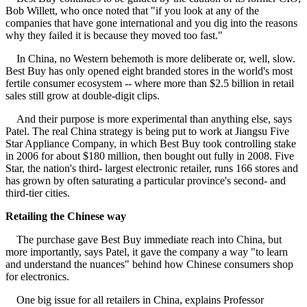
Bob Willett, who once noted that "if you look at any of the
companies that have gone international and you dig into the reasons
why they failed it is because they moved too fast."
In China, no Western behemoth is more deliberate or, well, slow.
Best Buy has only opened eight branded stores in the world's most
fertile consumer ecosystem -- where more than $2.5 billion in retail
sales still grow at double-digit clips.
And their purpose is more experimental than anything else, says
Patel. The real China strategy is being put to work at Jiangsu Five
Star Appliance Company, in which Best Buy took controlling stake
in 2006 for about $180 million, then bought out fully in 2008. Five
Star, the nation's third- largest electronic retailer, runs 166 stores and
has grown by often saturating a particular province's second- and
third-tier cities.
Retailing the Chinese way
The purchase gave Best Buy immediate reach into China, but
more importantly, says Patel, it gave the company a way "to learn
and understand the nuances" behind how Chinese consumers shop
for electronics.
One big issue for all retailers in China, explains Professor