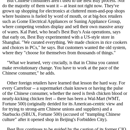
But Chinese consumers aren't used to the Best Buy process. Nor
do the majority of them want it -- at least not right now. They've
grown up shopping for electronics at cluttered mom-and-pop shops
where business is fueled by word of mouth, or at big-box retailers
such as Gome Electrical Appliances or Suning Appliance Group,
where competing vendors display and sell their own massive array
of wares. Kal Patel, who head's Best Buy's Asia operations, says
that early on, Best Buy experimented with a US-style store in
Shanghai. "We curated everything. We made choices in rice cookers
and choices in PCs," he says. But customers wanted the old system,
where they "choose for themselves from thousands of things."
"What we learned, very crucially, is that in China you cannot
make revolutionary change. You have to work at the pace of the
Chinese consumer," he adds.
Other foreign retailers have learned that lesson the hard way. For
every Carrefour -- a supermarket chain known or having the pulse
of the Chinese consumer, whether the need is fresh chicken blood or
nearly-kicking chicken feet -- there has been a Wal-Mart (WMT,
Fortune 500) (originally derided for its American-centric view and
for trying to strong-arm Chinese unions and suppliers) and a
Starbucks (SBUX, Fortune 500) (accused of "trampling Chinese
culture" after it opened shop in Beijing's Forbidden City).
Best Buy continues to be guided by the caution of its former CIO,