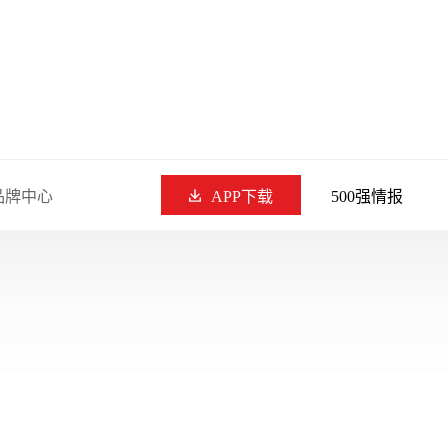
品牌中心
APP下载
500强情报