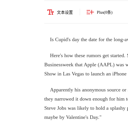
文本设置
Plus(
0
条)
Is Cupid's day the date for the long-a
Here's how these rumors get started. 
Businessweek that Apple (AAPL) was wai
Show in Las Vegas to launch an iPhone 
Apparently his anonymous source or so
they narrowed it down enough for him to
Steve Jobs was likely to hold a splash
maybe by Valentine's Day."