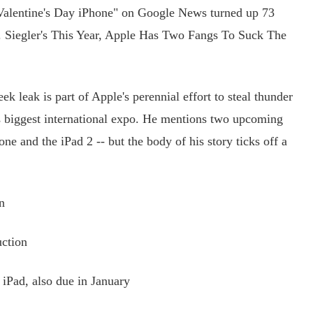
alentine's Day iPhone" on Google News turned up 73
G. Siegler's This Year, Apple Has Two Fangs To Suck The
k leak is part of Apple's perennial effort to steal thunder
s biggest international expo. He mentions two upcoming
one and the iPad 2 -- but the body of his story ticks off a
n
ction
iPad, also due in January