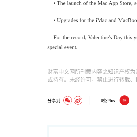
• The launch of the Mac App Store, sc
• Upgrades for the iMac and MacBook 
For the record, Valentine's Day this ye
special event.
财富中文网所刊载内容之知识产权为
或持有。未经许可，禁止进行转载、
分享到
0
条Plus