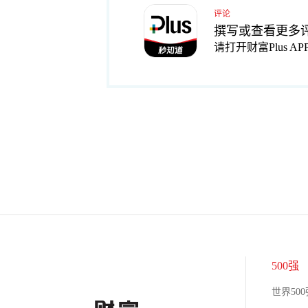
评论
撰写或查看更多
请打开财富Plus AP
500强
世界500