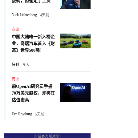
饭碗，但偷走了工资
Nick Lichtenberg
4天前
商业
中国大陆唯一新入榜企
业，奇瑞汽车首入《财
富》世界500强！
特刊
今天
商业
前OpenAI研究员手握
70万美元股权，却称其
估值虚高
Eva Roytburg
5天前