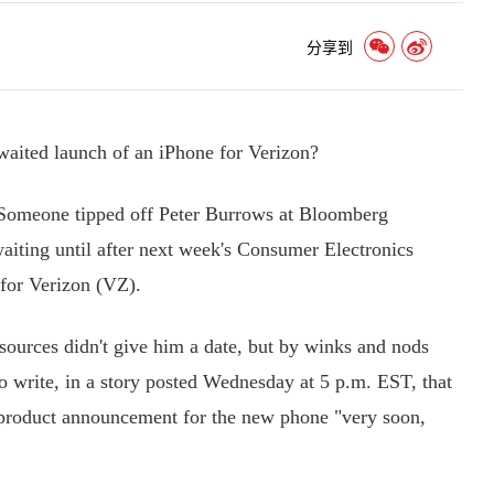
分享到
waited launch of an iPhone for Verizon?
Someone tipped off Peter Burrows at Bloomberg
ting until after next week's Consumer Electronics
for Verizon (VZ).
urces didn't give him a date, but by winks and nods
 write, in a story posted Wednesday at 5 p.m. EST, that
y product announcement for the new phone "very soon,