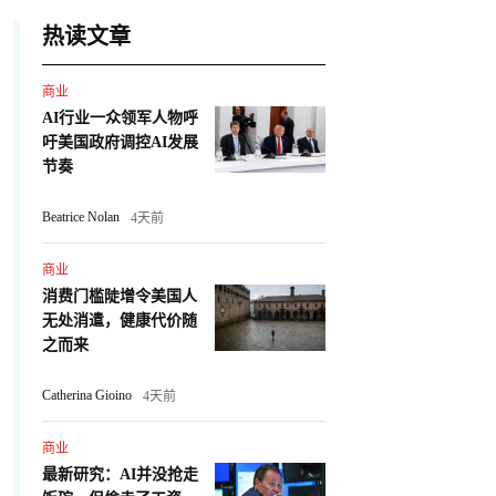
热读文章
商业
AI行业一众领军人物呼
吁美国政府调控AI发展
节奏
Beatrice Nolan
4天前
商业
消费门槛陡增令美国人
无处消遣，健康代价随
之而来
Catherina Gioino
4天前
商业
最新研究：AI并没抢走