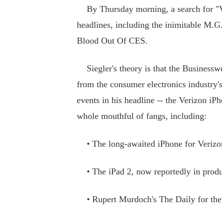
By Thursday morning, a search for "V
headlines, including the inimitable M.
Blood Out Of CES.
Siegler's theory is that the Businesswee
from the consumer electronics industry'
events in his headline -- the Verizon iPh
whole mouthful of fangs, including:
• The long-awaited iPhone for Verizo
• The iPad 2, now reportedly in produ
• Rupert Murdoch's The Daily for the 