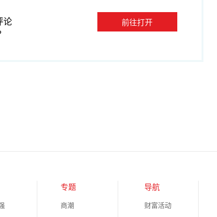
评论
前往打开
P
专题
导航
强
商潮
财富活动