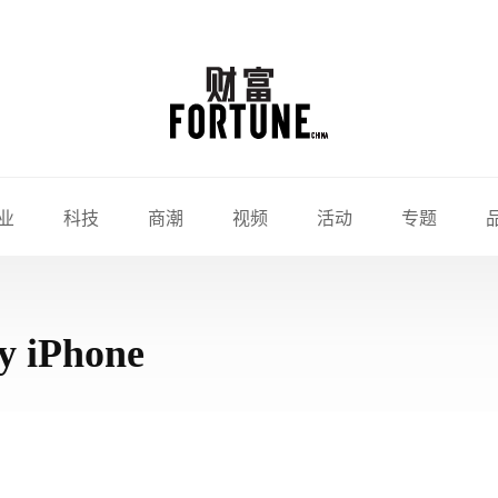
业
科技
商潮
视频
活动
专题
y iPhone