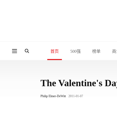
首页
500强
榜单
商
The Valentine's Da
Philip Elmer-DeWitt
2011-01-07