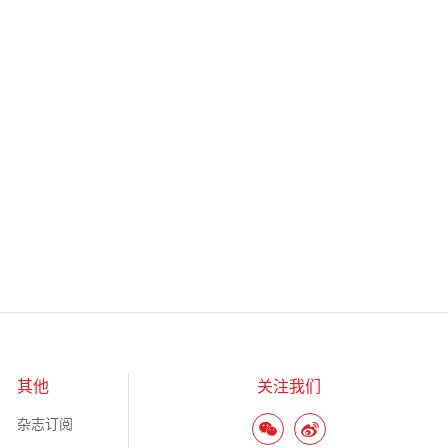
其他
关注我们
杂志订阅