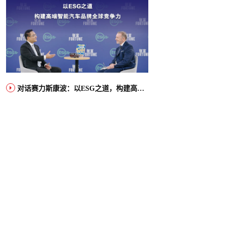
对话赛力斯康波：以ESG之道，构建高端智能汽车品牌全球竞争力