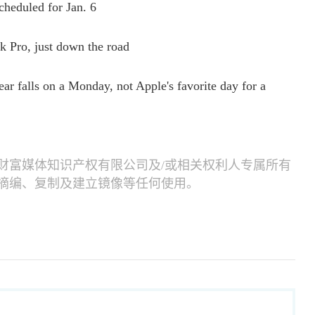
heduled for Jan. 6
Pro, just down the road
ar falls on a Monday, not Apple's favorite day for a
财富媒体知识产权有限公司及/或相关权利人专属所有
摘编、复制及建立镜像等任何使用。