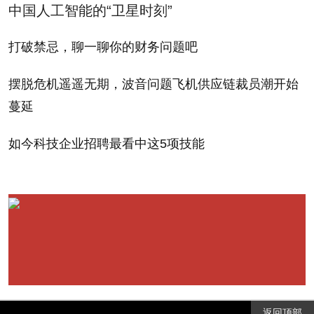
中国人工智能的“卫星时刻”
• Allows the private equity type to carry on with
打破禁忌，聊一聊你的财务问题吧
their lucrative carried interest loophole. (Some would
摆脱危机遥遥无期，波音问题飞机供应链裁员潮开始
note that this wasn't a prominent item on the table in
蔓延
the latest go-round anyway, but it is worth mentioning
as a shining example of the sorts of broken policies
如今科技企业招聘最看中这5项技能
that Washington never has the good sense to deal
with.)
All these cuts add up, needless to say, for a
federal budget already straining to the tune of trillion-
dollar-plus annual deficits. Policy analysts at MF
Global put the cost of the tax package at around $1
返回顶部