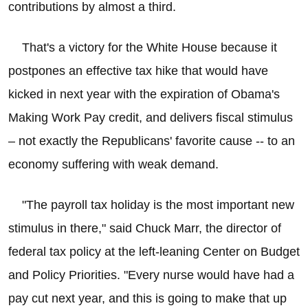
contributions by almost a third.
That's a victory for the White House because it
postpones an effective tax hike that would have
kicked in next year with the expiration of Obama's
Making Work Pay credit, and delivers fiscal stimulus
– not exactly the Republicans' favorite cause -- to an
economy suffering with weak demand.
"The payroll tax holiday is the most important new
stimulus in there," said Chuck Marr, the director of
federal tax policy at the left-leaning Center on Budget
and Policy Priorities. "Every nurse would have had a
pay cut next year, and this is going to make that up