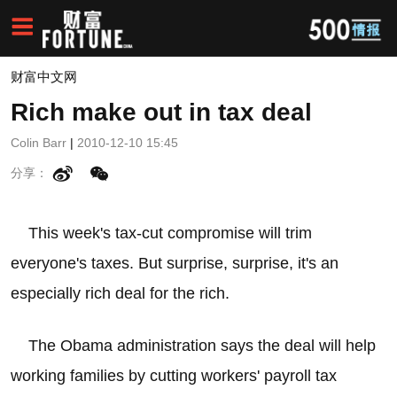
财富中文网
Rich make out in tax deal
Colin Barr
|
2010-12-10 15:45
分享：
This week's tax-cut compromise will trim
everyone's taxes. But surprise, surprise, it's an
especially rich deal for the rich.
The Obama administration says the deal will help
working families by cutting workers' payroll tax