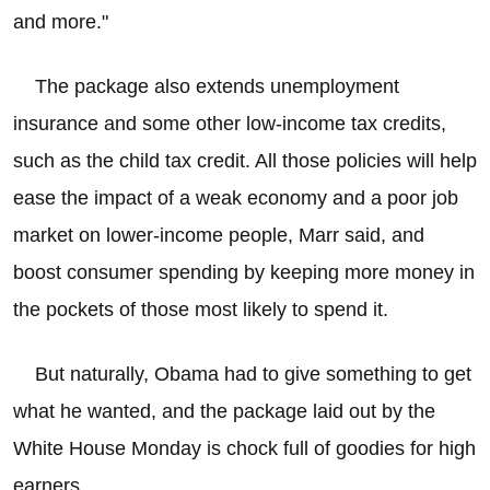
and more."
The package also extends unemployment
insurance and some other low-income tax credits,
such as the child tax credit. All those policies will help
ease the impact of a weak economy and a poor job
market on lower-income people, Marr said, and
boost consumer spending by keeping more money in
the pockets of those most likely to spend it.
But naturally, Obama had to give something to get
what he wanted, and the package laid out by the
White House Monday is chock full of goodies for high
earners.