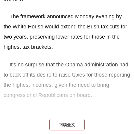
The framework announced Monday evening by
the White House would extend the Bush tax cuts for
two years, preserving lower rates for those in the
highest tax brackets.
It's no surprise that the Obama administration had
to back off its desire to raise taxes for those reporting
the highest incomes, given the need to bring
congressional Republicans on board.
But the extension of the Bush tax cuts isn't the
only sop to the high-income class. The framework
阅读全文
announced Monday also: