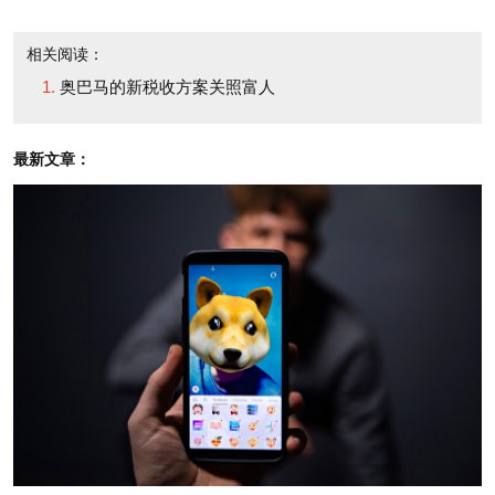
相关阅读：
• Leaves in place the 15% capital gains rate on
奥巴马的新税收方案关照富人
investment income. Obama had wanted to let that
rate rise to 20% for those making more than
最新文章：
$250,000 a year.
• Puts the estate tax at 35%, its lowest rate since
1931 (not counting this year, when it was repealed).
The top estate tax rate earlier in this decade ranged
between 45% and 55%. The deal also exempts the
first $5 million of assets from taxation -- much more
than before.
• Gives high earners big breaks on the payroll tax.