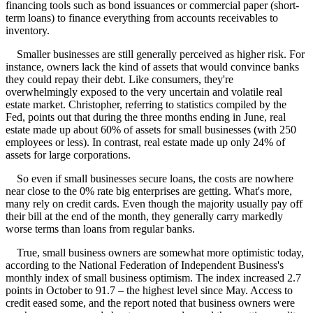
financing tools such as bond issuances or commercial paper (short-
term loans) to finance everything from accounts receivables to
inventory.
Smaller businesses are still generally perceived as higher risk. For
instance, owners lack the kind of assets that would convince banks
they could repay their debt. Like consumers, they're
overwhelmingly exposed to the very uncertain and volatile real
estate market. Christopher, referring to statistics compiled by the
Fed, points out that during the three months ending in June, real
estate made up about 60% of assets for small businesses (with 250
employees or less). In contrast, real estate made up only 24% of
assets for large corporations.
So even if small businesses secure loans, the costs are nowhere
near close to the 0% rate big enterprises are getting. What's more,
many rely on credit cards. Even though the majority usually pay off
their bill at the end of the month, they generally carry markedly
worse terms than loans from regular banks.
True, small business owners are somewhat more optimistic today,
according to the National Federation of Independent Business's
monthly index of small business optimism. The index increased 2.7
points in October to 91.7 – the highest level since May. Access to
credit eased some, and the report noted that business owners were