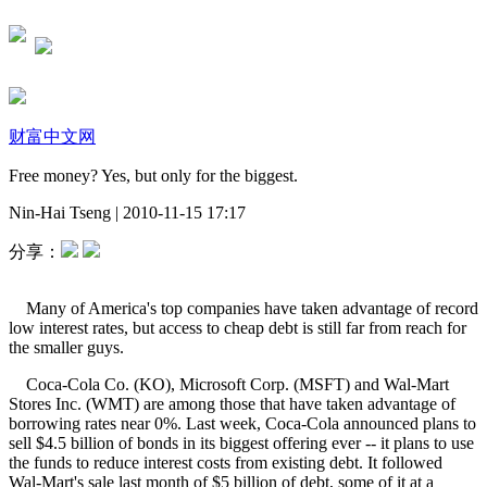
财富中文网
Free money? Yes, but only for the biggest.
Nin-Hai Tseng
|
2010-11-15 17:17
分享：
Many of America's top companies have taken advantage of record
low interest rates, but access to cheap debt is still far from reach for
the smaller guys.
Coca-Cola Co. (KO), Microsoft Corp. (MSFT) and Wal-Mart
Stores Inc. (WMT) are among those that have taken advantage of
borrowing rates near 0%. Last week, Coca-Cola announced plans to
sell $4.5 billion of bonds in its biggest offering ever -- it plans to use
the funds to reduce interest costs from existing debt. It followed
Wal-Mart's sale last month of $5 billion of debt, some of it at a