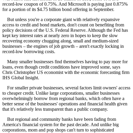
record-low coupon of 0.75%. And Microsoft is paying just 0.875%
for a portion of its $4.75 billion bond offering in September.
But unless you're a corporate giant with relatively expansive
access to credit and bond markets, don't count on benefiting from
policy decisions of the U.S. Federal Reserve. Although the Fed has
kept key interest rates at nearly zero in hopes to keep the slow
recovering economy chugging along, small and medium-sized
businesses – the engines of job growth – aren't exactly locking in
record-low borrowing costs.
Many smaller businesses find themselves having to pay more for
loans, even though credit conditions have improved some, says
Chris Christopher US economist with the economic forecasting firm
IHS Global Insight.
For smaller private businesses, several factors limit owners' access
to cheaper credit. Unlike large corporations, smaller businesses
overwhelmingly borrow from regional banks, which often have a
better sense of the businesses' operations and financial health given
that it's relatively less transparent than a public company.
But regional and community banks have been fading from
America's financial system for the past decade. And unlike big
corporations, mom and pop shops can't turn to sophisticated