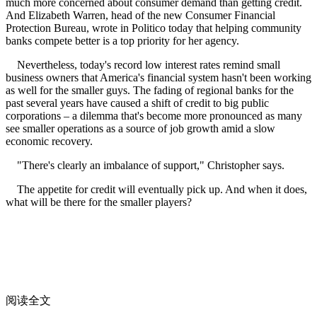
much more concerned about consumer demand than getting credit.
And Elizabeth Warren, head of the new Consumer Financial
Protection Bureau, wrote in Politico today that helping community
banks compete better is a top priority for her agency.
Nevertheless, today's record low interest rates remind small
business owners that America's financial system hasn't been working
as well for the smaller guys. The fading of regional banks for the
past several years have caused a shift of credit to big public
corporations – a dilemma that's become more pronounced as many
see smaller operations as a source of job growth amid a slow
economic recovery.
"There's clearly an imbalance of support," Christopher says.
The appetite for credit will eventually pick up. And when it does,
what will be there for the smaller players?
阅读全文