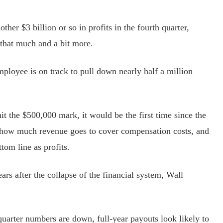
her $3 billion or so in profits in the fourth quarter,
that much and a bit more.
oyee is on track to pull down nearly half a million
the $500,000 mark, it would be the first time since the
 how much revenue goes to cover compensation costs, and
ttom line as profits.
ars after the collapse of the financial system, Wall
rter numbers are down, full-year payouts look likely to