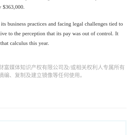
y $363,000.
ts business practices and facing legal challenges tied to
ive to the perception that its pay was out of control. It
that calculus this year.
财富媒体知识产权有限公司及/或相关权利人专属所有
摘编、复制及建立镜像等任何使用。