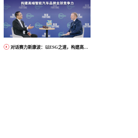
对话赛力斯康波：以ESG之道，构建高端智能汽车品牌全球竞争力