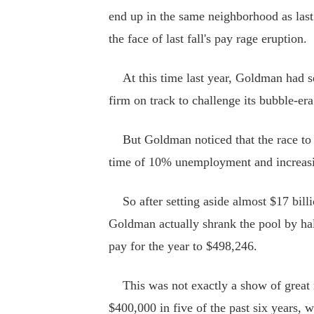
end up in the same neighborhood as last 
the face of last fall's pay rage eruption.
At this time last year, Goldman had se
firm on track to challenge its bubble-er
But Goldman noticed that the race to bo
time of 10% unemployment and increasin
So after setting aside almost $17 billio
Goldman actually shrank the pool by half 
pay for the year to $498,246.
This was not exactly a show of great 
$400,000 in five of the past six years, 