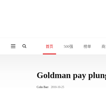
首页
500强
榜单
商
Goldman pay plun
Colin Barr
2010-10-25