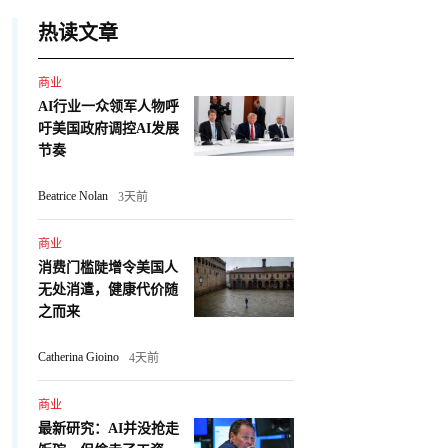
热读文章
商业
AI行业一众领军人物呼
吁美国政府调控AI发展
节奏
Beatrice Nolan
3天前
商业
消费门槛陡增令美国人
无处消遣，健康代价随
之而来
Catherina Gioino
4天前
商业
最新研究：AI并没抢走