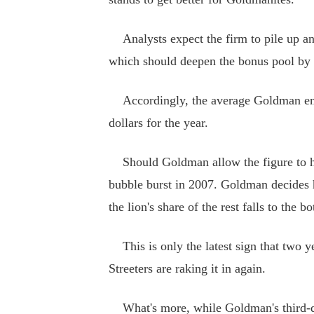
Analysts expect the firm to pile up anot
which should deepen the bonus pool by 
Accordingly, the average Goldman empl
dollars for the year.
Should Goldman allow the figure to hit 
bubble burst in 2007. Goldman decides
the lion's share of the rest falls to the bo
This is only the latest sign that two ye
Streeters are raking it in again.
What's more, while Goldman's third-qua