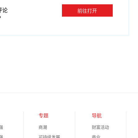
评论
前往打开
P
专题
导航
强
商潮
财富活动
强
可持续发展
商业