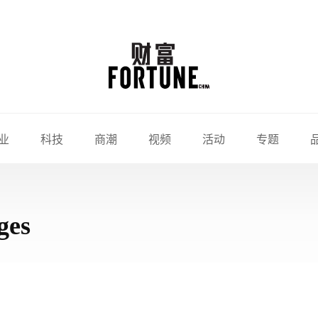
业
科技
商潮
视频
活动
专题
ges