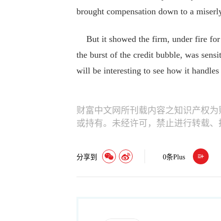
brought compensation down to a miserl
But it showed the firm, under fire for i
the burst of the credit bubble, was sensit
will be interesting to see how it handles 
财富中文网所刊载内容之知识产权为
或持有。未经许可，禁止进行转载、
分享到
0
条Plus