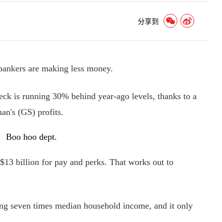
分享到
nkers are making less money.
k is running 30% behind year-ago levels, thanks to a
an's (GS) profits.
Boo hoo dept.
$13 billion for pay and perks. That works out to
ng seven times median household income, and it only