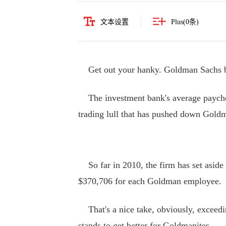
文本设置
Plus(
0
条)
Get out your hanky. Goldman Sachs ba
The investment bank's average paychec
trading lull that has pushed down Goldm
So far in 2010, the firm has set aside 
$370,706 for each Goldman employee.
That's a nice take, obviously, exceedi
stands to get better for Goldmanites.