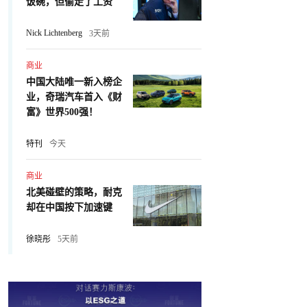
饭碗，但偷走了工资
Nick Lichtenberg
3天前
商业
中国大陆唯一新入榜企
业，奇瑞汽车首入《财
富》世界500强！
特刊
今天
商业
北美碰壁的策略，耐克
却在中国按下加速键
徐晓彤
5天前