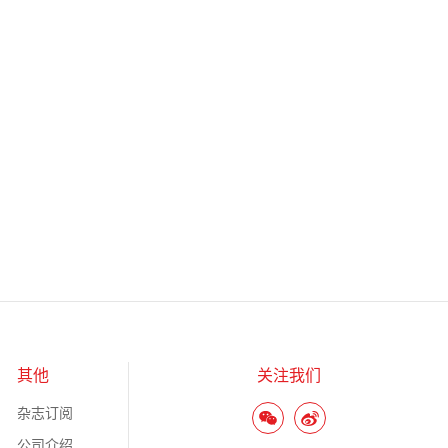
其他
关注我们
杂志订阅
公司介绍