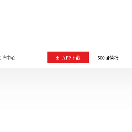
品牌中心
APP下载
500强情报