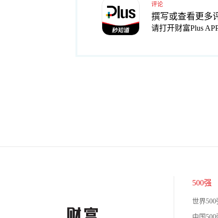
评论
撰写或查看更多
请打开财富Plus AP
500强
世界500
中国500