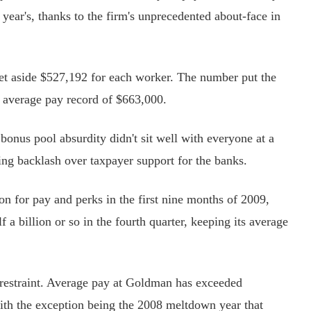
year's, thanks to the firm's unprecedented about-face in
t aside $527,192 for each worker. The number put the
a average pay record of $663,000.
nus pool absurdity didn't sit well with everyone at a
g backlash over taxpayer support for the banks.
n for pay and perks in the first nine months of 2009,
a billion or so in the fourth quarter, keeping its average
restraint. Average pay at Goldman has exceeded
with the exception being the 2008 meltdown year that