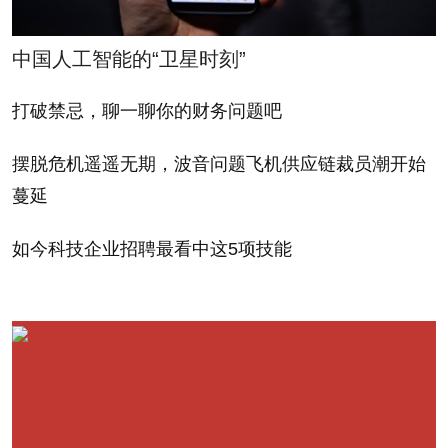
Codexis earned $24.5 million in revenue during the
second quarter, a 28% increase from the same
中国人工智能的“卫星时刻”
period last year, its losses widened to $3.9 million
from $2.9 million last year. Its shares are down
打破禁忌，聊一聊你的财务问题吧
nearly 50% from their earlier highs.
摆脱危机遥遥无期，波音问题飞机供应链裁员潮开始
蔓延
Investors who got into the lithium battery maker
A123 Systems (AONE), a promising IPO in late
如今科技企业招聘最看中这5项技能
2009, aren't seeing any green. Last week, the
company reported a wider than expected second-
quarter loss of $34.2 million versus a loss of $21.9
million last year. While it does have revenues, they're
moving in the wrong direction – product sales fell to
$15.5 million from $16.5 million last year. Shares are