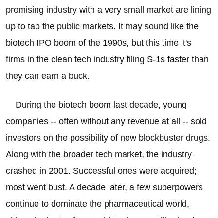
promising industry with a very small market are lining
up to tap the public markets. It may sound like the
biotech IPO boom of the 1990s, but this time it's
firms in the clean tech industry filing S-1s faster than
they can earn a buck.
During the biotech boom last decade, young
companies -- often without any revenue at all -- sold
investors on the possibility of new blockbuster drugs.
Along with the broader tech market, the industry
crashed in 2001. Successful ones were acquired;
most went bust. A decade later, a few superpowers
continue to dominate the pharmaceutical world,