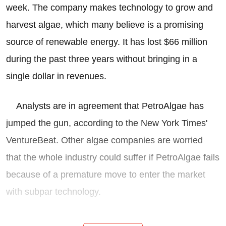
week. The company makes technology to grow and
harvest algae, which many believe is a promising
source of renewable energy. It has lost $66 million
during the past three years without bringing in a
single dollar in revenues.
Analysts are in agreement that PetroAlgae has
jumped the gun, according to the New York Times'
VentureBeat. Other algae companies are worried
that the whole industry could suffer if PetroAlgae fails
because of a premature move to enter the market
with subpar technology.
Following the herd