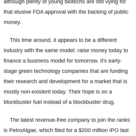
although plenty of young biotechs are still vying for
that elusive FDA approval with the backing of public
money.
This time around, it appears to be a different
industry with the same model: raise money today to
finance a business model for tomorrow. It's early-
stage green technology companies that are funding
their research and development for a market that is
mostly non-existent today. Their hope is on a
blockbuster fuel instead of a blockbuster drug.
The latest revenue-free company to join the ranks
is PetroAlgae, which filed for a $200 million IPO last