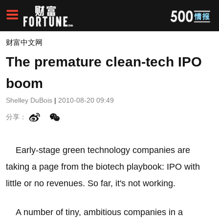
财富中文网
The premature clean-tech IPO
boom
Shelley DuBois
|
2010-08-20 09:49
分享：
Early-stage green technology companies are
taking a page from the biotech playbook: IPO with
little or no revenues. So far, it's not working.
A number of tiny, ambitious companies in a