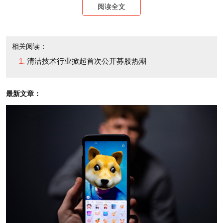
阅读全文
And PetroAlgae joins a cadre of green tech
companies in a rush to the public markets, many with
相关阅读：
little success. The electric vehicle company Tesla
清洁技术行业掀起首次公开募股热潮
(TSLA), which went public in July, reported second-
quarter losses of $38.5 million -- much wider than
最新文章：
last year's $10.9 million loss. Car sales fell from
$26.9 million to $24 million. Its shares touched a high
of $30.42 on their second trading day, but they now
swap hands for around $18.32.
A company called Codexis (CDXS) that makes
enzymes used in biofuels went public in April. While